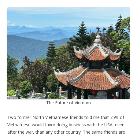
The Future of Vietnam
Two former North Vietnamese friends told me that 75% of
Vietnamese would favor doing business with the USA, even
after the war, than any other country. The same friends are