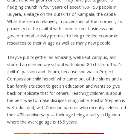
fledgling church in four years of about 100-150 people in
Buyera, a village on the outskirts of Kampala, the capital.
While the area is relatively impoverished at the moment, its
proximity to the capitol with some recent business and
governmental activity promise to bring needed economic
resources to their village as well as many new people.
They’ve put together an amazing, well-kept campus, and
started an elementary school with about 80 children. That’s
Judith’s passion and dream, because she was a Project
Compassion child herself who came out of the slums and a
bad family situation to get an education and wants to give
back or replicate that for others. Teaching children is about
the best way to make disciples imaginable. Pastor Stephen is
well-educated, with Christian parents who recently celebrated
their 47th anniversary — their age being a rarity in Uganda
where the average age is 15.5 years.