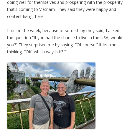
doing well for themselves and prospering with the prosperity
that’s coming to Vietnam. They said they were happy and
content living there.
Later in the week, because of something they said, I asked
the question “If you had the chance to live in the USA, would
you?” They surprised me by saying, “Of course.” It left me
thinking, “OK, which way is it? “”