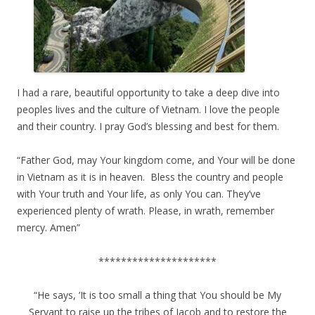
I had a rare, beautiful opportunity to take a deep dive into
peoples lives and the culture of Vietnam. I love the people
and their country. I pray God’s blessing and best for them.
“Father God, may Your kingdom come, and Your will be done
in Vietnam as it is in heaven. Bless the country and people
with Your truth and Your life, as only You can. They’ve
experienced plenty of wrath. Please, in wrath, remember
mercy. Amen”
*********************
“He says, ’It is too small a thing that You should be My
Servant to raise up the tribes of Jacob and to restore the