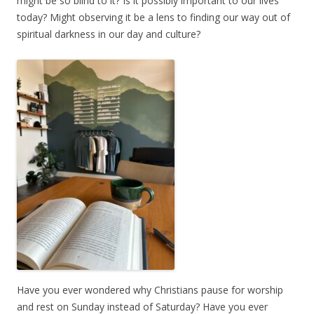
might be so blind to it? Is it possibly important to our lives
today? Might observing it be a lens to finding our way out of
spiritual darkness in our day and culture?
Have you ever wondered why Christians pause for worship
and rest on Sunday instead of Saturday? Have you ever