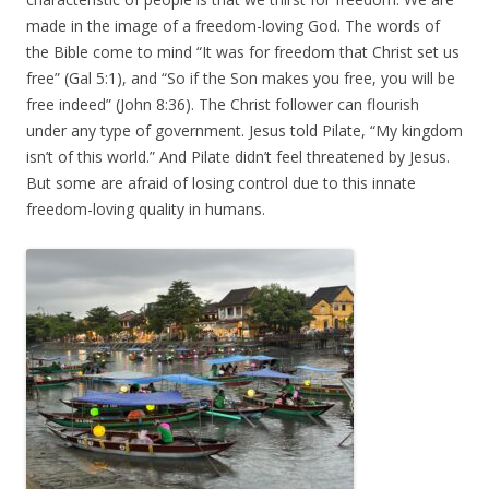
made in the image of a freedom-loving God. The words of
the Bible come to mind “It was for freedom that Christ set us
free” (Gal 5:1), and “So if the Son makes you free, you will be
free indeed” (John 8:36). The Christ follower can flourish
under any type of government. Jesus told Pilate, “My kingdom
isn’t of this world.” And Pilate didn’t feel threatened by Jesus.
But some are afraid of losing control due to this innate
freedom-loving quality in humans.