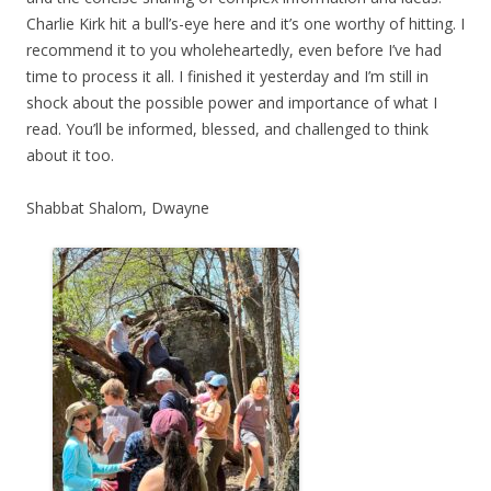
Charlie Kirk hit a bull’s-eye here and it’s one worthy of hitting. I
recommend it to you wholeheartedly, even before I’ve had
time to process it all. I finished it yesterday and I’m still in
shock about the possible power and importance of what I
read. You’ll be informed, blessed, and challenged to think
about it too.
Shabbat Shalom, Dwayne