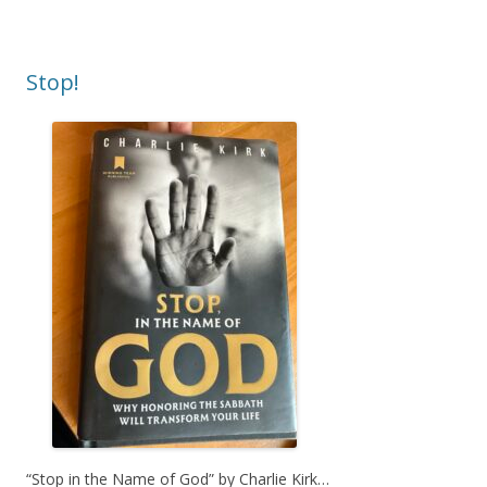
Stop!
“Stop in the Name of God” by Charlie Kirk…