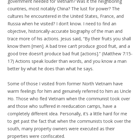
government needed for Vietnam? Was it the neighboring
countries, most notably China? The lust for power? The
cultures he encountered in the United States, France, and
Russia when he visited? I don’t know. I need to find an
objective, historically-accurate biography of the man and
trace more of his actions. Jesus said, “By their fruits you shall
know them [men]. A bad tree can’t produce good fruit, and a
good tree doesn’t produce bad fruit [actions].” (Matthew 7:15-
17) Actions speak louder than words, and you know a man
better by what he does than what he says.
Some of those I visited from former North Vietnam have
warm feelings for him and genuinely referred to him as Uncle
Ho. Those who fled Vietnam when the communist took over
and those who suffered in reeducation camps, have a
completely different idea. Personally, it’s a little hard for me
to get past the fact that when the communists took over the
south, many property owners were executed as their
properties were confiscated.