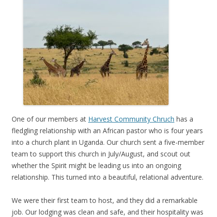
One of our members at
Harvest Community Chruch
has a
fledgling relationship with an African pastor who is four years
into a church plant in Uganda. Our church sent a five-member
team to support this church in July/August, and scout out
whether the Spirit might be leading us into an ongoing
relationship. This turned into a beautiful, relational adventure.
We were their first team to host, and they did a remarkable
job. Our lodging was clean and safe, and their hospitality was