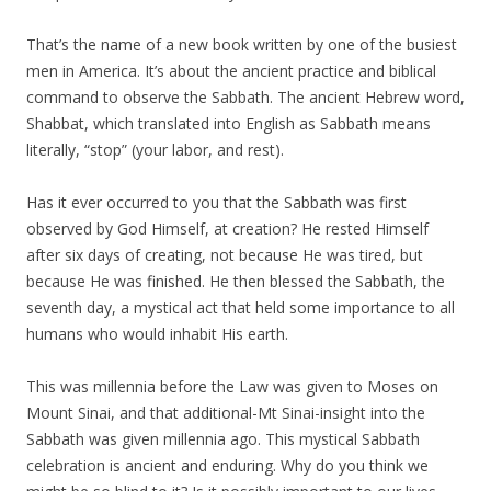
That’s the name of a new book written by one of the busiest
men in America. It’s about the ancient practice and biblical
command to observe the Sabbath. The ancient Hebrew word,
Shabbat, which translated into English as Sabbath means
literally, “stop” (your labor, and rest).
Has it ever occurred to you that the Sabbath was first
observed by God Himself, at creation? He rested Himself
after six days of creating, not because He was tired, but
because He was finished. He then blessed the Sabbath, the
seventh day, a mystical act that held some importance to all
humans who would inhabit His earth.
This was millennia before the Law was given to Moses on
Mount Sinai, and that additional-Mt Sinai-insight into the
Sabbath was given millennia ago. This mystical Sabbath
celebration is ancient and enduring. Why do you think we