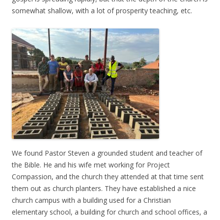
somewhat shallow, with a lot of prosperity teaching, etc.
We found Pastor Steven a grounded student and teacher of
the Bible. He and his wife met working for Project
Compassion, and the church they attended at that time sent
them out as church planters. They have established a nice
church campus with a building used for a Christian
elementary school, a building for church and school offices, a