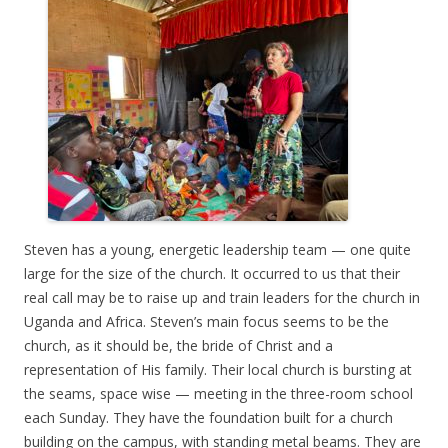
Steven has a young, energetic leadership team — one quite
large for the size of the church. It occurred to us that their
real call may be to raise up and train leaders for the church in
Uganda and Africa. Steven’s main focus seems to be the
church, as it should be, the bride of Christ and a
representation of His family. Their local church is bursting at
the seams, space wise — meeting in the three-room school
each Sunday. They have the foundation built for a church
building on the campus, with standing metal beams. They are