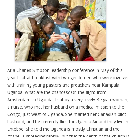
At a Charles Simpson leadership conference in May of this
year I sat at breakfast with two gentlemen who were involved
with training young pastors and preachers near Kampala,
Uganda. What are the chances? On the flight from
Amsterdam to Uganda, I sat by a very lovely Belgian woman,
a nurse, who met her husband on a medical mission to the
Congo, just west of Uganda. She married her Canadian-pilot
husband, and he currently flies for Uganda Air and they live in
Entebbe. She told me Uganda is mostly Christian and the
gospel is spreading rapidly, but that the depth of the church is