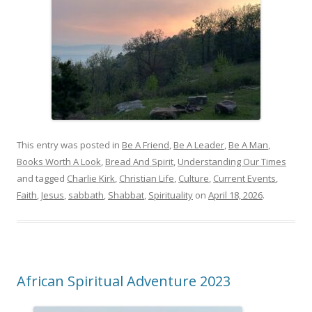
This entry was posted in
Be A Friend
,
Be A Leader
,
Be A Man
,
Books Worth A Look
,
Bread And Spirit
,
Understanding Our Times
and tagged
Charlie Kirk
,
Christian Life
,
Culture
,
Current Events
,
Faith
,
Jesus
,
sabbath
,
Shabbat
,
Spirituality
on
April 18, 2026
.
African Spiritual Adventure 2023