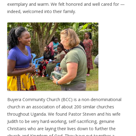
exemplary and warm. We felt honored and well cared for —
indeed, welcomed into their family.
Buyera Community Church (BCC) is a non-denominational
church in an association of about 200 similar churches
throughout Uganda. We found Pastor Steven and his wife
Judith to be very hard-working, self-sacrificing, genuine
Christians who are laying their lives down to further the
church and Kingdom of God. They have put together a