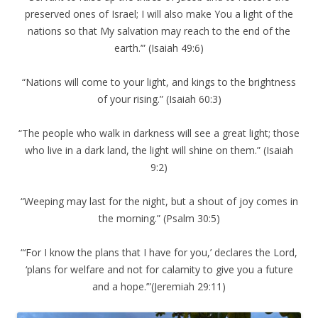
preserved ones of Israel; I will also make You a light of the
nations so that My salvation may reach to the end of the
earth.’” (Isaiah 49:6)
“Nations will come to your light, and kings to the brightness
of your rising.” (Isaiah 60:3)
“The people who walk in darkness will see a great light; those
who live in a dark land, the light will shine on them.” (Isaiah
9:2)
“Weeping may last for the night, but a shout of joy comes in
the morning.” (Psalm 30:5)
“‘For I know the plans that I have for you,’ declares the Lord,
‘plans for welfare and not for calamity to give you a future
and a hope.’”(Jeremiah 29:11)