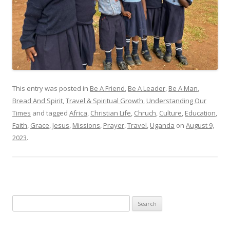
This entry was posted in
Be A Friend
,
Be A Leader
,
Be A Man
,
Bread And Spirit
,
Travel & Spiritual Growth
,
Understanding Our
Times
and tagged
Africa
,
Christian Life
,
Chruch
,
Culture
,
Education
,
Faith
,
Grace
,
Jesus
,
Missions
,
Prayer
,
Travel
,
Uganda
on
August 9,
2023
.
Search
for: