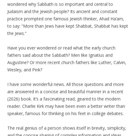
wondered why Sabbath is so important and central to
Judaism and the Jewish people? Its ancient and constant
practice prompted one famous Jewish thinker, Ahad Ha’am,
to say: “More than Jews have kept Shabbat, Shabbat has kept
the Jews.”
Have you ever wondered or read what the early church
fathers said about the Sabbath? Men like Ignatius and
Augustine? Or more recent church fathers like Luther, Calvin,
Wesley, and Pink?
I have some wonderful news. All those questions and more
are answered in a concise and beautiful manner in a recent
(2026) book. It’s a fascinating read, geared to the modern
reader. Charlie Kirk may have been even a better writer than
speaker, famous for thinking on his feet in college debates.
The real genius of a person shows itself in brevity, simplicity,
and the concise sharing of complex information and ideas.