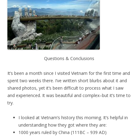
Questions & Conclusions
It’s been a month since I visited Vietnam for the first time and
spent two weeks there. I’ve written short blurbs about it and
shared photos, yet it’s been difficult to process what I saw
and experienced. It was beautiful and complex–but it’s time to
try.
I looked at Vietnam’s history this morning. It’s helpful in
understanding how they got where they are:
1000 years ruled by China (111BC – 939 AD)