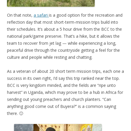
On that note,
a safari
is a good option for the recreation and
reflection day that most short-term-mission trips build into
their schedules. It’s about a 5 hour drive from the BCC to the
national park/game preserve. That’s a hike, but it allows the
team to recover from jet lag — while experiencing a long,
peaceful drive through the countryside getting a feel for the
culture and people while resting and chatting.
As a veteran of about 20 short term mission trips, each one a
success in its own right, I’d say this trip ranked near the top.
BCC is very kingdom minded, and the fields are “ripe unto
harvest” in Uganda, which may prove to be a hub in Africa for
sending out young preachers and church planters. “Can
anything good come out of Buyera?” is a common saying
there. 🙂