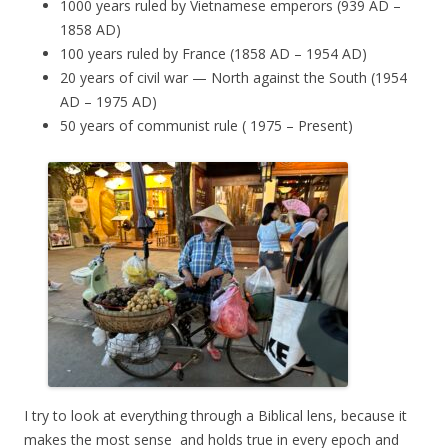
1000 years ruled by Vietnamese emperors (939 AD –
1858 AD)
100 years ruled by France (1858 AD – 1954 AD)
20 years of civil war — North against the South (1954
AD – 1975 AD)
50 years of communist rule ( 1975 – Present)
I try to look at everything through a Biblical lens, because it
makes the most sense and holds true in every epoch and