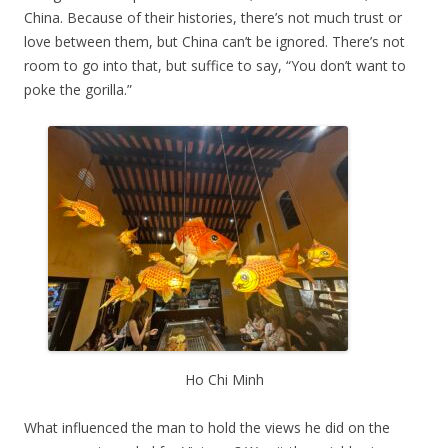
China. Because of their histories, there’s not much trust or
love between them, but China can’t be ignored. There’s not
room to go into that, but suffice to say, “You don’t want to
poke the gorilla.”
Ho Chi Minh
What influenced the man to hold the views he did on the