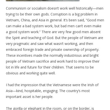
Communism or socialism doesn’t work well historically—men
trying to be their own gods. Corruption is a big problem in
Vietnam, China, and Asia in general. It’s been said, “Good men
can make a bad system work, but bad men can’t even make
a good system work.” There are very few good men absent
the Spirit and teaching of God. But the people of Vietnam are
very pragmatic and saw what wasn’t working, and then
embraced foreign trade and private ownership of property.
These incentives made the normally industrious and bright
people of Vietnam sacrifice and work hard to improve their
lot in life and future for their children. That seems to be
obvious and working quite well.
I had the impression that the Vietnamese were the Irish of
Asia—kind, hospitable, engaging. The country’s most
important asset is her people.
The gorilla or elephant in the room, or on the border, is