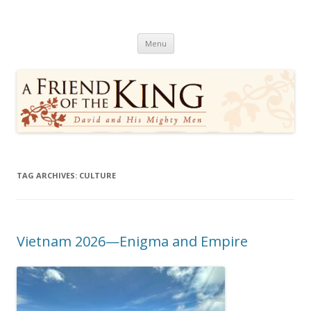
A Friend of the King
David and His Mighty Men
Skip
Menu
to
content
TAG ARCHIVES:
CULTURE
Vietnam 2026—Enigma and Empire