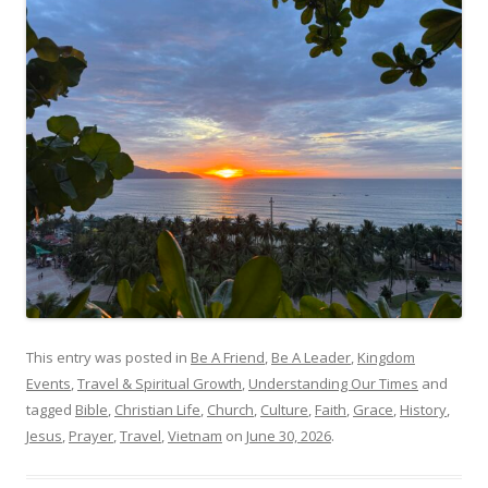
This entry was posted in
Be A Friend
,
Be A Leader
,
Kingdom
Events
,
Travel & Spiritual Growth
,
Understanding Our Times
and
tagged
Bible
,
Christian Life
,
Church
,
Culture
,
Faith
,
Grace
,
History
,
Jesus
,
Prayer
,
Travel
,
Vietnam
on
June 30, 2026
.