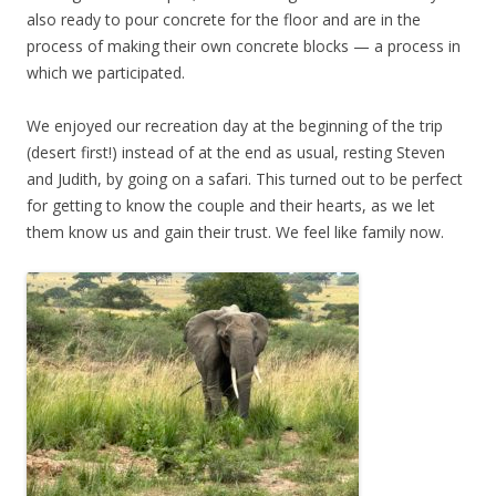
also ready to pour concrete for the floor and are in the
process of making their own concrete blocks — a process in
which we participated.
We enjoyed our recreation day at the beginning of the trip
(desert first!) instead of at the end as usual, resting Steven
and Judith, by going on a safari. This turned out to be perfect
for getting to know the couple and their hearts, as we let
them know us and gain their trust. We feel like family now.