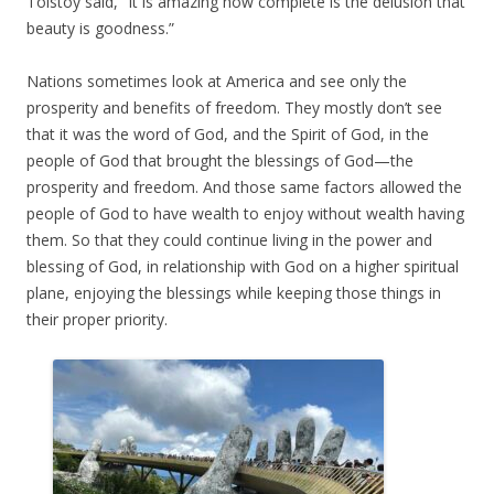
Tolstoy said, “It is amazing how complete is the delusion that
beauty is goodness.”
Nations sometimes look at America and see only the
prosperity and benefits of freedom. They mostly don’t see
that it was the word of God, and the Spirit of God, in the
people of God that brought the blessings of God—the
prosperity and freedom. And those same factors allowed the
people of God to have wealth to enjoy without wealth having
them. So that they could continue living in the power and
blessing of God, in relationship with God on a higher spiritual
plane, enjoying the blessings while keeping those things in
their proper priority.