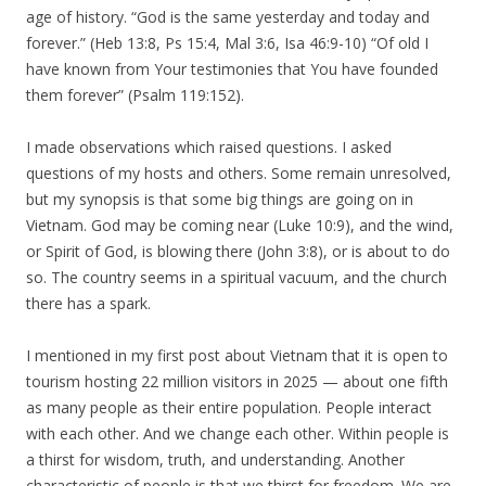
age of history. “God is the same yesterday and today and
forever.” (Heb 13:8, Ps 15:4, Mal 3:6, Isa 46:9-10) “Of old I
have known from Your testimonies that You have founded
them forever” (Psalm 119:152).
I made observations which raised questions. I asked
questions of my hosts and others. Some remain unresolved,
but my synopsis is that some big things are going on in
Vietnam. God may be coming near (Luke 10:9), and the wind,
or Spirit of God, is blowing there (John 3:8), or is about to do
so. The country seems in a spiritual vacuum, and the church
there has a spark.
I mentioned in my first post about Vietnam that it is open to
tourism hosting 22 million visitors in 2025 — about one fifth
as many people as their entire population. People interact
with each other. And we change each other. Within people is
a thirst for wisdom, truth, and understanding. Another
characteristic of people is that we thirst for freedom. We are