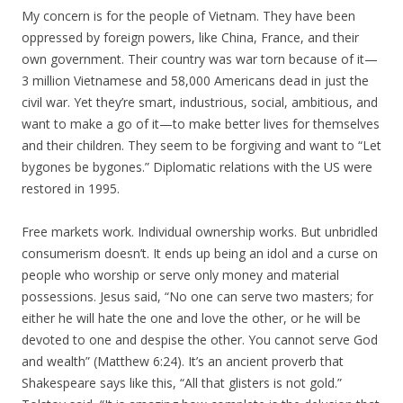
My concern is for the people of Vietnam. They have been
oppressed by foreign powers, like China, France, and their
own government. Their country was war torn because of it—
3 million Vietnamese and 58,000 Americans dead in just the
civil war. Yet they’re smart, industrious, social, ambitious, and
want to make a go of it—to make better lives for themselves
and their children. They seem to be forgiving and want to “Let
bygones be bygones.” Diplomatic relations with the US were
restored in 1995.
Free markets work. Individual ownership works. But unbridled
consumerism doesn’t. It ends up being an idol and a curse on
people who worship or serve only money and material
possessions. Jesus said, “No one can serve two masters; for
either he will hate the one and love the other, or he will be
devoted to one and despise the other. You cannot serve God
and wealth” (Matthew 6:24). It’s an ancient proverb that
Shakespeare says like this, “All that glisters is not gold.”