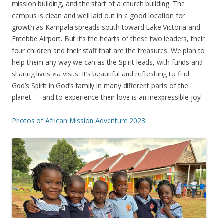
mission building, and the start of a church building. The
campus is clean and well laid out in a good location for
growth as Kampala spreads south toward Lake Victoria and
Entebbe Airport. But it’s the hearts of these two leaders, their
four children and their staff that are the treasures. We plan to
help them any way we can as the Spirit leads, with funds and
sharing lives via visits. It’s beautiful and refreshing to find
God’s Spirit in God’s family in many different parts of the
planet — and to experience their love is an inexpressible joy!
Photos of African Mission Adventure 2023