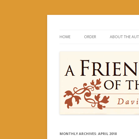
David and His Mighty Men
A Friend of the Kin
HOME
ORDER
ABOUT THE AU
MONTHLY ARCHIVES:
APRIL 2018