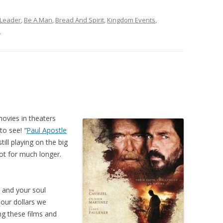
 Leader
,
Be A Man
,
Bread And Spirit
,
Kingdom Events
,
.
movies in theaters
 to see!
“
Paul Apostle
till playing on the big
ot for much longer.
d and your soul
our dollars we
g these films and