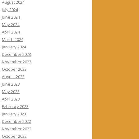
August 2024
July 2024
June 2024
May 2024
April 2024
March 2024
January 2024
December 2023
November 2023
October 2023
August 2023
June 2023
May 2023
April 2023
February 2023
January 2023
December 2022
November 2022
October 2022