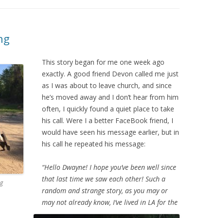
ng
This story began for me one week ago
exactly. A good friend Devon called me just
as I was about to leave church, and since
he’s moved away and I don’t hear from him
often, I quickly found a quiet place to take
his call. Were I a better FaceBook friend, I
would have seen his message earlier, but in
his call he repeated his message:
“Hello Dwayne! I hope you’ve been well since
that last time we saw each other! Such a
ng
random and strange story, as you may or
may not already know, I’ve lived in LA for the