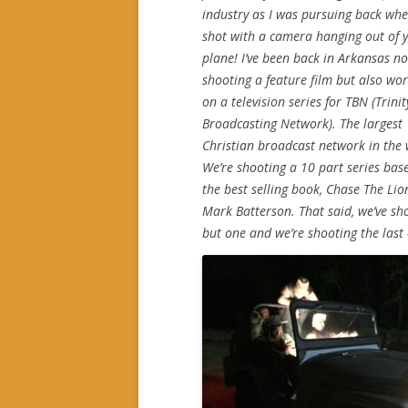
industry as I was pursuing back wh
shot with a camera hanging out of 
plane! I’ve been back in Arkansas no
shooting a feature film but also wo
on a television series for TBN (Trinit
Broadcasting Network). The largest
Christian broadcast network in the 
We’re shooting a 10 part series bas
the best selling book, Chase The Lio
Mark Batterson. That said, we’ve sho
but one and we’re shooting the last 