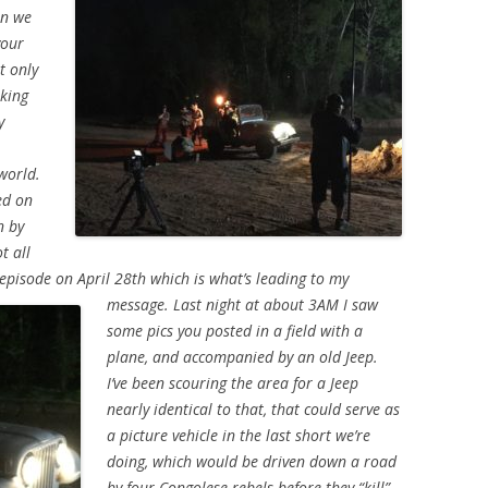
en we
your
t only
rking
y
world.
ed on
n by
t all
episode on April 28th which is what’s leading to my
message.
Last night at about 3AM I saw
some pics you posted in a field with a
plane, and accompanied by an old Jeep.
I’ve been scouring the area for a Jeep
nearly identical to that, that could serve as
a picture vehicle in the last short we’re
doing, which would be driven down a road
by four Congolese rebels before they “kill”