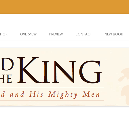
g
Skip
to
THOR
OVERVIEW
PREVIEW
CONTACT
NEW BOOK
content