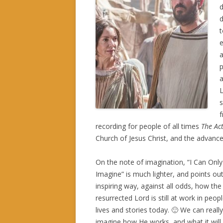
d
d
t
e
p
a
L
s
f
recording for people of all times
The Act
Church of Jesus Christ, and the advan
On the note of imagination, “I Can Only
Imagine” is much lighter, and points out
inspiring way, against all odds, how the
resurrected Lord is still at work in peopl
lives and stories today. 🙂 We can really
imagine how He works, and what it will 