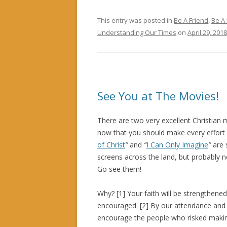
This entry was posted in
Be A Friend
,
Be A
Understanding Our Times
on
April 29, 2018
See You at The Movies!
There are two very excellent Christian 
now that you should make every effort
of Christ
”
and
“
I Can Only Imagine
”
are s
screens across the land, but probably n
Go see them!
Why? [1] Your faith will be strengthene
encouraged. [2] By our attendance and 
encourage the people who risked makin