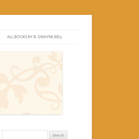
ALL BOOKS BY B. DWAYNE BELL
Search