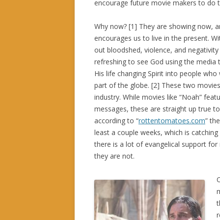
encourage future movie makers to do 
Why now? [1] They are showing now, a
encourages us to live in the present. W
out bloodshed, violence, and negativity 
refreshing to see God using the media t
His life changing Spirit into people who 
part of the globe. [2] These two movie
industry. While movies like “Noah” featu
messages, these are straight up true to 
according to “
rottentomatoes.com
” th
least a couple weeks, which is catchin
there is a lot of evangelical support 
they are not.
O
m
t
r