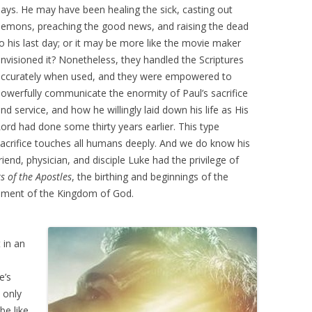
ays. He may have been healing the sick, casting out
emons, preaching the good news, and raising the dead
o his last day; or it may be more like the movie maker
nvisioned it? Nonetheless, they handled the Scriptures
accurately when used, and they were empowered to
owerfully communicate the enormity of Paul’s sacrifice
nd service, and how he willingly laid down his life as His
ord had done some thirty years earlier. This type
acrifice touches all humans deeply. And we do know his
riend, physician, and disciple Luke had the privilege of
s of the Apostles
, the birthing and beginnings of the
cement of the Kingdom of God.
 in an
e’s
 only
be like