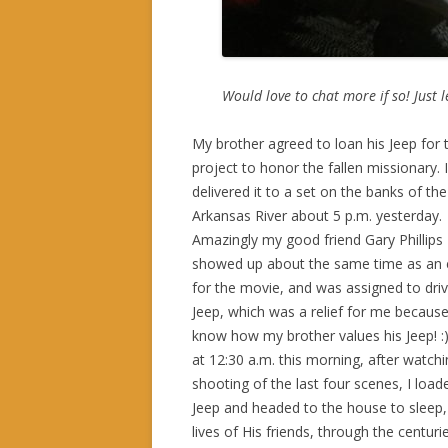
Would love to chat more if so! Just 
My brother agreed to loan his Jeep for 
project to honor the fallen missionary. I
delivered it to a set on the banks of the
Arkansas River about 5 p.m. yesterday.
Amazingly my good friend Gary Phillips
showed up about the same time as an 
for the movie, and was assigned to dri
Jeep, which was a relief for me because
know how my brother values his Jeep! :
at 12:30 a.m. this morning, after watchi
shooting of the last four scenes, I load
Jeep and headed to the house to sleep,
lives of His friends, through the centur