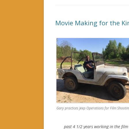
Movie Making for the Ki
Gary practices Jeep Operations for Film Shooti
past 4 1/2 years working in the film