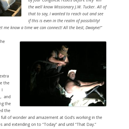
the well know Missionary J.W. Tucker. All of
that to say, I wanted to reach out and see
if this is even in the realm of possibility!
let me know a time we can connect! All the best, Dwayne!”
the
extra
ve the
 I
), and
ng the
ed the
 full of wonder and amazement at God’s working in the
ies and extending on to “Today” and until “That Day.”