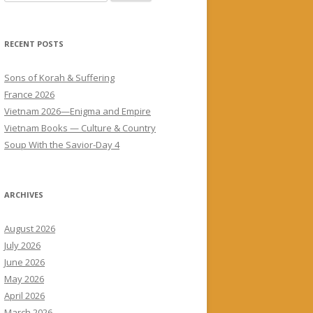
for:
RECENT POSTS
Sons of Korah & Suffering
France 2026
Vietnam 2026—Enigma and Empire
Vietnam Books — Culture & Country
Soup With the Savior-Day 4
ARCHIVES
August 2026
July 2026
June 2026
May 2026
April 2026
March 2026