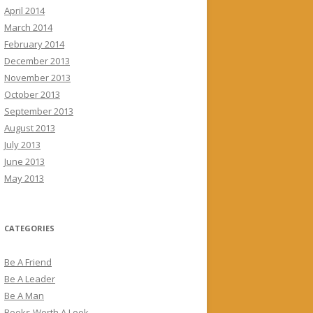
April 2014
March 2014
February 2014
December 2013
November 2013
October 2013
September 2013
August 2013
July 2013
June 2013
May 2013
CATEGORIES
Be A Friend
Be A Leader
Be A Man
Books Worth A Look