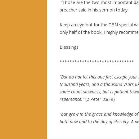
“Those are the two most important days
preacher said in his sermon today.
Keep an eye out for the TBN special whe
only half of the book, I highly recomme
Blessings
******************************
“
But do not let this one fact escape your 
thousand years, and a thousand years li
some count slowness, but is patient towar
repentance.
”
(
2 Peter 3:8–9
)
“
but grow in the grace and knowledge of 
both now and to the day of eternity. Am