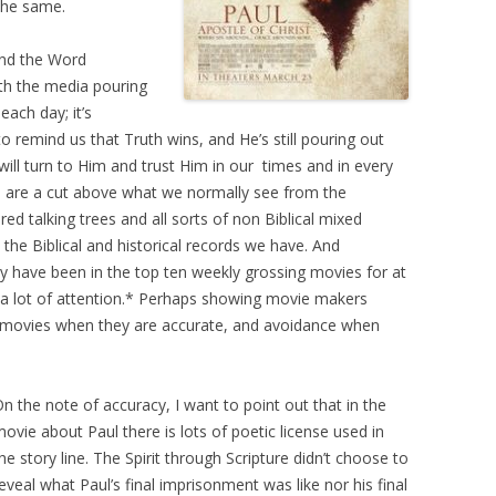
the same.
nd the Word
ith the media pouring
each day; it’s
o remind us that Truth wins, and He’s still pouring out
will turn to Him and trust Him in our
times and in every
s are a cut above what we normally see from the
red talking trees and all sorts of non Biblical mixed
the Biblical and historical records we have. And
ey have been in the top ten weekly grossing movies for at
g a lot of attention.* Perhaps showing movie makers
for movies when they are accurate, and avoidance when
n the note of accuracy, I want to point out that in the
ovie about Paul there is lots of poetic license used in
he story line. The Spirit through Scripture didn’t choose to
eveal what Paul’s final imprisonment was like nor his final