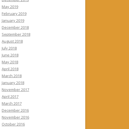
May 2019
February 2019
January 2019
December 2018
September 2018
August 2018
July 2018
June 2018
May 2018
April 2018
March 2018
January 2018
November 2017
April 2017
March 2017
December 2016
November 2016
October 2016