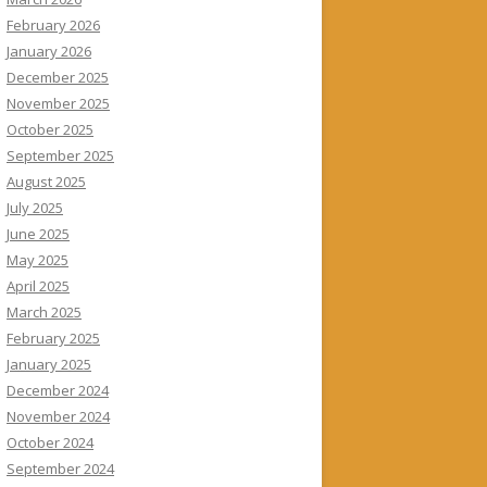
February 2026
January 2026
December 2025
November 2025
October 2025
September 2025
August 2025
July 2025
June 2025
May 2025
April 2025
March 2025
February 2025
January 2025
December 2024
November 2024
October 2024
September 2024