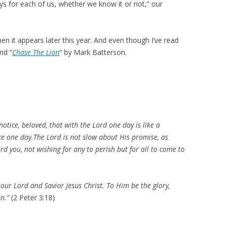
 for each of us, whether we know it or not,” our
n it appears later this year. And even though I’ve read
nd “
Chase The Lion
” by Mark Batterson.
notice, beloved, that with the Lord one day is like a
ke one day.
The Lord is not slow about His promise, as
d you, not wishing for any to perish but for all to come to
our Lord and Savior Jesus Christ. To Him be the glory,
en.
”
(
2 Peter 3:18
)