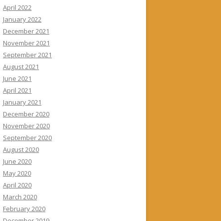
April 2022
January 2022
December 2021
November 2021
September 2021
August 2021
June 2021
April 2021
January 2021
December 2020
November 2020
September 2020
August 2020
June 2020
May 2020
April 2020
March 2020
February 2020
December 2019