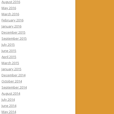
August 2016
May 2016
March 2016
February 2016
January 2016
December 2015
September 2015
July 2015
June 2015
April 2015
March 2015
January 2015
December 2014
October 2014
September 2014
August 2014
July 2014
June 2014
May 2014