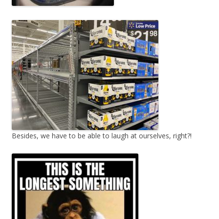
Besides, we have to be able to laugh at ourselves, right?!