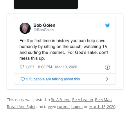
This entry was posted in
Be A Friend
,
Be A Leader
,
Be A Man
,
Bread And Spirit
and tagged
corona
,
humor
on
March 18, 2020
.