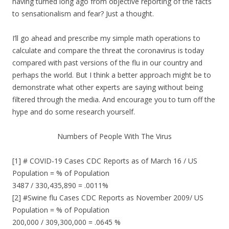
having turned long ago from objective reporting of the facts
to sensationalism and fear? Just a thought.
I’ll go ahead and prescribe my simple math operations to
calculate and compare the threat the coronavirus is today
compared with past versions of the flu in our country and
perhaps the world. But I think a better approach might be to
demonstrate what other experts are saying without being
filtered through the media. And encourage you to turn off the
hype and do some research yourself.
Numbers of People With The Virus
[1] # COVID-19 Cases CDC Reports as of March 16 / US
Population = % of Population
3487 / 330,435,890 = .0011%
[2] #Swine flu Cases CDC Reports as November 2009/ US
Population = % of Population
200,000 / 309,300,000 = .0645 %