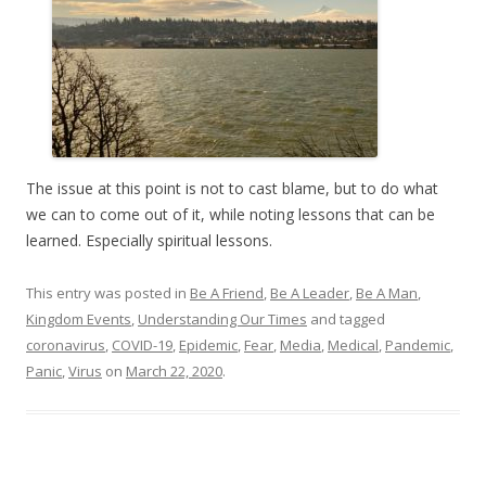
The issue at this point is not to cast blame, but to do what
we can to come out of it, while noting lessons that can be
learned. Especially spiritual lessons.
This entry was posted in
Be A Friend
,
Be A Leader
,
Be A Man
,
Kingdom Events
,
Understanding Our Times
and tagged
coronavirus
,
COVID-19
,
Epidemic
,
Fear
,
Media
,
Medical
,
Pandemic
,
Panic
,
Virus
on
March 22, 2020
.