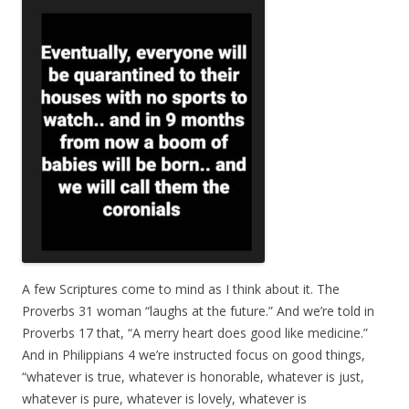
A few Scriptures come to mind as I think about it. The
Proverbs 31 woman “laughs at the future.” And we’re told in
Proverbs 17 that, “A merry heart does good like medicine.”
And in Philippians 4 we’re instructed focus on good things,
“whatever is true, whatever is honorable, whatever is just,
whatever is pure, whatever is lovely, whatever is