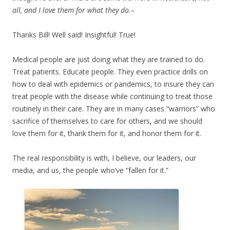
all, and I love them for what they do.–
Thanks Bill! Well said! Insightful! True!
Medical people are just doing what they are trained to do.
Treat patients. Educate people. They even practice drills on
how to deal with epidemics or pandemics, to insure they can
treat people with the disease while continuing to treat those
routinely in their care. They are in many cases “warriors” who
sacrifice of themselves to care for others, and we should
love them for it, thank them for it, and honor them for it.
The real responsibility is with, I believe, our leaders, our
media, and us, the people who’ve “fallen for it.”