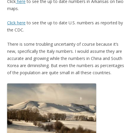
Click
here
to see the up to date numbers in Arkansas on two
maps.
Click here
to see the up to date U.S. numbers as reported by
the CDC.
There is some troubling uncertainty of course because it’s
new, specifically the Italy numbers. I would assume they are
accurate and growing while the numbers in China and South
Korea are diminishing. But even the numbers as percentages
of the population are quite small in all these countries.