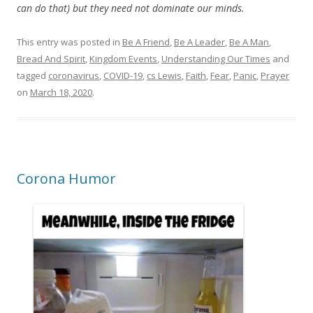
can do that) but they need not dominate our minds.
This entry was posted in
Be A Friend
,
Be A Leader
,
Be A Man
,
Bread And Spirit
,
Kingdom Events
,
Understanding Our Times
and
tagged
coronavirus
,
COVID-19
,
cs Lewis
,
Faith
,
Fear
,
Panic
,
Prayer
on
March 18, 2020
.
Corona Humor