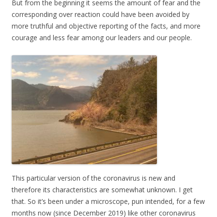
But from the beginning it seems the amount of fear and the
corresponding over reaction could have been avoided by
more truthful and objective reporting of the facts, and more
courage and less fear among our leaders and our people.
This particular version of the coronavirus is new and
therefore its characteristics are somewhat unknown. I get
that. So it’s been under a microscope, pun intended, for a few
months now (since December 2019) like other coronavirus