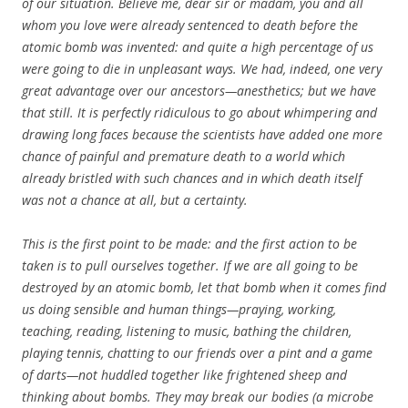
of our situation. Believe me, dear sir or madam, you and all
whom you love were already sentenced to death before the
atomic bomb was invented: and quite a high percentage of us
were going to die in unpleasant ways. We had, indeed, one very
great advantage over our ancestors—anesthetics; but we have
that still. It is perfectly ridiculous to go about whimpering and
drawing long faces because the scientists have added one more
chance of painful and premature death to a world which
already bristled with such chances and in which death itself
was not a chance at all, but a certainty.
This is the first point to be made: and the first action to be
taken is to pull ourselves together. If we are all going to be
destroyed by an atomic bomb, let that bomb when it comes find
us doing sensible and human things—praying, working,
teaching, reading, listening to music, bathing the children,
playing tennis, chatting to our friends over a pint and a game
of darts—not huddled together like frightened sheep and
thinking about bombs. They may break our bodies (a microbe