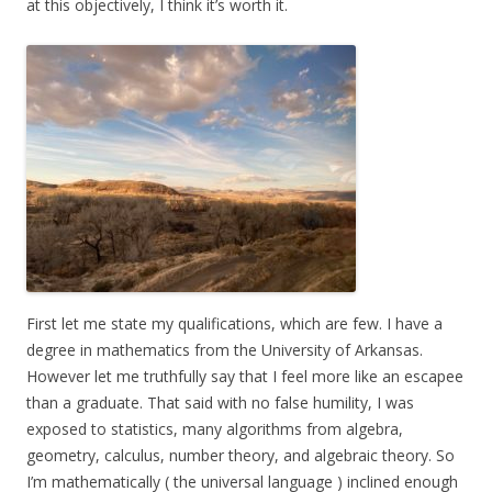
at this objectively, I think it’s worth it.
First let me state my qualifications, which are few. I have a
degree in mathematics from the University of Arkansas.
However let me truthfully say that I feel more like an escapee
than a graduate. That said with no false humility, I was
exposed to statistics, many algorithms from algebra,
geometry, calculus, number theory, and algebraic theory. So
I’m mathematically ( the universal language ) inclined enough