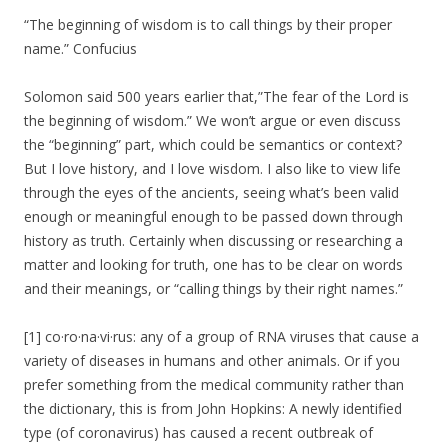
“The beginning of wisdom is to call things by their proper
name.” Confucius
Solomon said 500 years earlier that,”The fear of the Lord is
the beginning of wisdom.” We won’t argue or even discuss
the “beginning” part, which could be semantics or context?
But I love history, and I love wisdom. I also like to view life
through the eyes of the ancients, seeing what’s been valid
enough or meaningful enough to be passed down through
history as truth. Certainly when discussing or researching a
matter and looking for truth, one has to be clear on words
and their meanings, or “calling things by their right names.”
[1] co·ro·na·vi·rus: any of a group of RNA viruses that cause a
variety of diseases in humans and other animals. Or if you
prefer something from the medical community rather than
the dictionary, this is from John Hopkins: A newly identified
type (of coronavirus) has caused a recent outbreak of