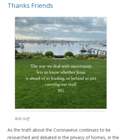
Thanks Friends
Bob Goff
As the truth about the Coronavirus continues to be
researched and debated in the privacy of homes, in the