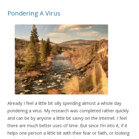
Pondering A Virus
Already I feel a little bit silly spending almost a whole day
pondering a virus. My research was completed rather quickly
and can be by anyone a little bit savvy on the Internet. I feel
there are much better uses of time. But since I’m into it, if it
helps one person a little bit with their fear or faith, or looking