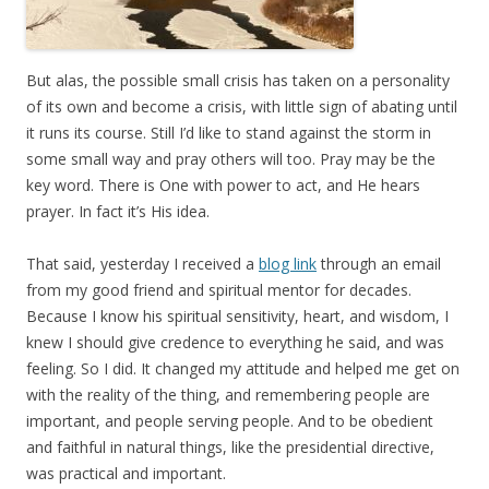
But alas, the possible small crisis has taken on a personality
of its own and become a crisis, with little sign of abating until
it runs its course. Still I’d like to stand against the storm in
some small way and pray others will too. Pray may be the
key word. There is One with power to act, and He hears
prayer. In fact it’s His idea.
That said, yesterday I received a
blog link
through an email
from my good friend and spiritual mentor for decades.
Because I know his spiritual sensitivity, heart, and wisdom, I
knew I should give credence to everything he said, and was
feeling. So I did. It changed my attitude and helped me get on
with the reality of the thing, and remembering people are
important, and people serving people. And to be obedient
and faithful in natural things, like the presidential directive,
was practical and important.