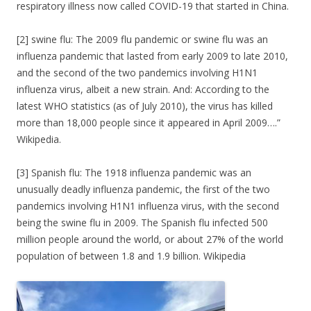
respiratory illness now called COVID-19 that started in China.
[2] swine flu: The 2009 flu pandemic or swine flu was an
influenza pandemic that lasted from early 2009 to late 2010,
and the second of the two pandemics involving H1N1
influenza virus, albeit a new strain. And: According to the
latest WHO statistics (as of July 2010), the virus has killed
more than 18,000 people since it appeared in April 2009….”
Wikipedia.
[3] Spanish flu: The 1918 influenza pandemic was an
unusually deadly influenza pandemic, the first of the two
pandemics involving H1N1 influenza virus, with the second
being the swine flu in 2009. The Spanish flu infected 500
million people around the world, or about 27% of the world
population of between 1.8 and 1.9 billion. Wikipedia