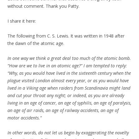
without comment. Thank you Patty.
I share it here:
The following from C. S. Lewis. It was written in 1948 after
the dawn of the atomic age.
In one way we think a great deal too much of the atomic bomb.
“How are we to live in an atomic age?” I am tempted to reply:
“Why, as you would have lived in the sixteenth century when the
plague visited London almost every year, or as you would have
lived in a Viking age when raiders from Scandinavia might land
and cut your throat any night; or indeed, as you are already
living in an age of cancer, an age of syphilis, an age of paralysis,
an age of air raids, an age of railway accidents, an age of
motor accidents.”
In other words, do not let us begin by exaggerating the novelty