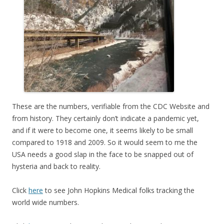
These are the numbers, verifiable from the CDC Website and
from history. They certainly don’t indicate a pandemic yet,
and if it were to become one, it seems likely to be small
compared to 1918 and 2009. So it would seem to me the
USA needs a good slap in the face to be snapped out of
hysteria and back to reality.
Click
here
to see John Hopkins Medical folks tracking the
world wide numbers.