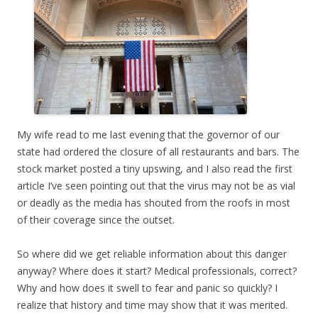
My wife read to me last evening that the governor of our
state had ordered the closure of all restaurants and bars. The
stock market posted a tiny upswing, and I also read the first
article I’ve seen pointing out that the virus may not be as vial
or deadly as the media has shouted from the roofs in most
of their coverage since the outset.
So where did we get reliable information about this danger
anyway? Where does it start? Medical professionals, correct?
Why and how does it swell to fear and panic so quickly? I
realize that history and time may show that it was merited.