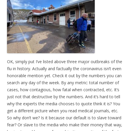
OK, simply put I’ve listed above three major outbreaks of the
flu in history. Actually and factually the coronavirus isn’t even
honorable mention yet. Check it out by the numbers you can
search any day of the week. By any metric: total number of
cases, how contagious, how fatal when contracted, etc. It’s
just not that destructive by the numbers. And it’s hard to tell
why the experts the media chooses to quote think it is? You
get a different picture when you read medical journals, etc.
So why don’t we? Is it because our default is to slave toward
fear? Or slave to the media who make their money that way,