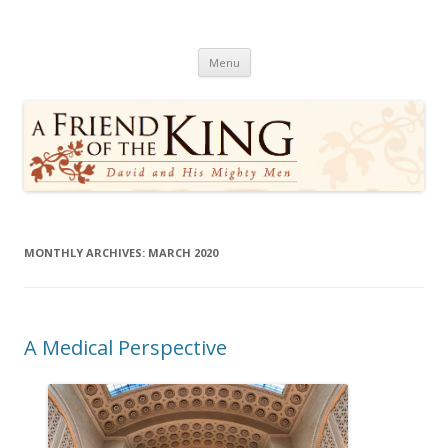
A Friend of the King
David and His Mighty Men
Skip
Menu
to
content
MONTHLY ARCHIVES:
MARCH 2020
A Medical Perspective