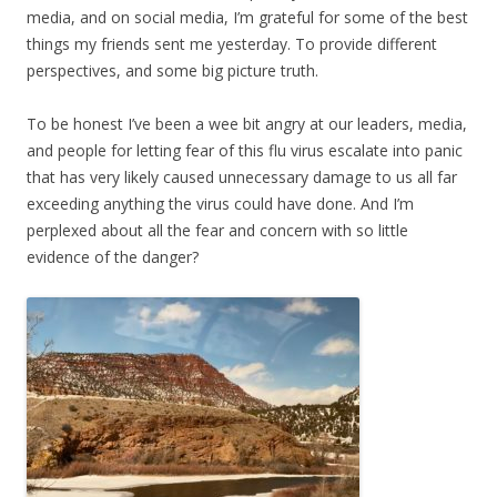
media, and on social media, I’m grateful for some of the best
things my friends sent me yesterday. To provide different
perspectives, and some big picture truth.
To be honest I’ve been a wee bit angry at our leaders, media,
and people for letting fear of this flu virus escalate into panic
that has very likely caused unnecessary damage to us all far
exceeding anything the virus could have done. And I’m
perplexed about all the fear and concern with so little
evidence of the danger?