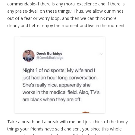
commendable-if there is any moral excellence and if there is
any praise-dwell on these things.” Thus, we allow our minds
out of a fear or worry loop, and then we can think more
clearly and better enjoy the moment and live in the moment.
Take a breath and a break with me and just think of the funny
things your friends have said and sent you since this whole