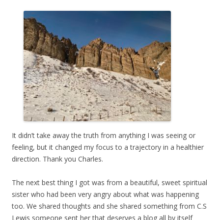
It didn’t take away the truth from anything I was seeing or
feeling, but it changed my focus to a trajectory in a healthier
direction. Thank you Charles.
The next best thing I got was from a beautiful, sweet spiritual
sister who had been very angry about what was happening
too. We shared thoughts and she shared something from C.S
Lewis someone sent her that deserves a blog all by itself