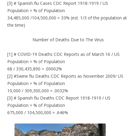
[3] # Spanish flu Cases CDC Report 1918-1919 / US
Population = % of Population
34,485,000 /104,500,000 = 33% (est. 1/3 of the population at
the time)
Number of Deaths Due to The Virus
[1] # COVID-19 Deaths CDC Reports as of March 16 / US
Population = % of Population
68 / 330,435,890 = .00002%
[2] #Swine flu Deaths CDC Reports as November 2009/ US
Population = % of Population
10,000 / 309,300,000 = .0032%
[3] # Spanish flu Deaths CDC Report 1918-1919 / US
Population = % of Population
675,000 / 104,500,000 = .646%