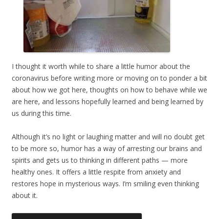
I thought it worth while to share a little humor about the
coronavirus before writing more or moving on to ponder a bit
about how we got here, thoughts on how to behave while we
are here, and lessons hopefully learned and being learned by
us during this time.
Although it’s no light or laughing matter and will no doubt get
to be more so, humor has a way of arresting our brains and
spirits and gets us to thinking in different paths — more
healthy ones. It offers a little respite from anxiety and
restores hope in mysterious ways. I’m smiling even thinking
about it.