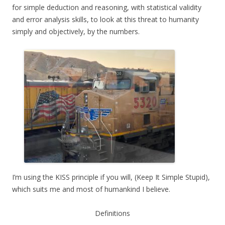
for simple deduction and reasoning, with statistical validity
and error analysis skills, to look at this threat to humanity
simply and objectively, by the numbers.
I’m using the KISS principle if you will, (Keep It Simple Stupid),
which suits me and most of humankind I believe.
Definitions