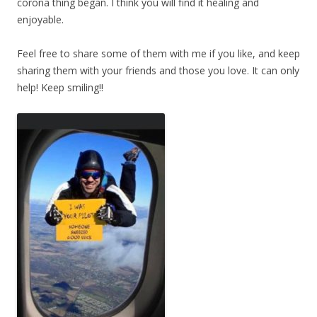
corona thing began. I think you will find it healing and
enjoyable.
Feel free to share some of them with me if you like, and keep
sharing them with your friends and those you love. It can only
help! Keep smiling!!