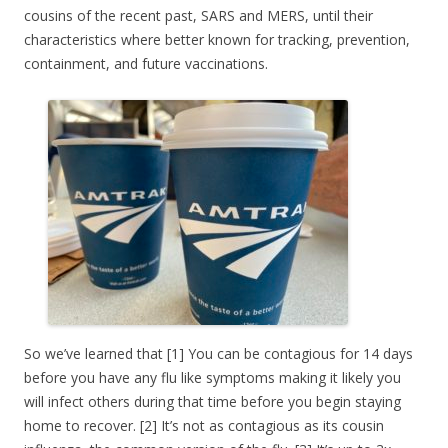
cousins of the recent past, SARS and MERS, until their
characteristics where better known for tracking, prevention,
containment, and future vaccinations.
So we’ve learned that [1] You can be contagious for 14 days
before you have any flu like symptoms making it likely you
will infect others during that time before you begin staying
home to recover. [2] It’s not as contagious as its cousin