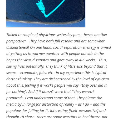
Talked to couple of physicians yesterday p.m.. here’s another
perspective: They have both full resolve and are somewhat
disheartened! On one hand, social separation strategy is aimed
at getting us to warmer weather with people outside in the
hopes the virus dissipates and goes away in 4-6 weeks. Thus,
saving lives potentially. They think of little else beyond that it
seems – economics, jobs, etc. In my experience this is typical
doctor thinking. They are disheartened by the level of cynicism
about this, feeling if it works people will say -“they over did it
for nothing”. And if it doesn’t work that “ they weren’t
prepared”. I can understand some of that. They blame the
media by in large for distortion of reality – as I do – and the
populous for falling for it. Interesting [their perspective] and
thought I’d share. There are some warriors in healthcare, not