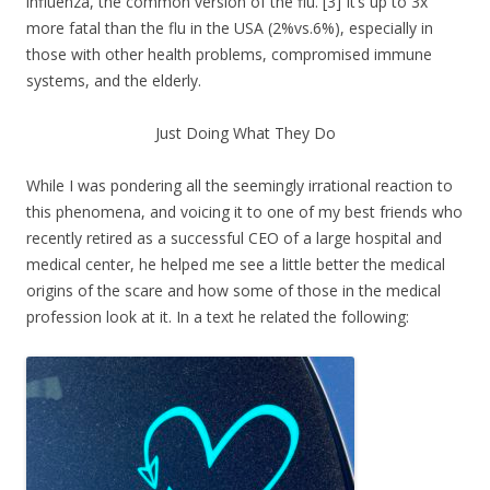
influenza, the common version of the flu. [3] It’s up to 3x
more fatal than the flu in the USA (2%vs.6%), especially in
those with other health problems, compromised immune
systems, and the elderly.
Just Doing What They Do
While I was pondering all the seemingly irrational reaction to
this phenomena, and voicing it to one of my best friends who
recently retired as a successful CEO of a large hospital and
medical center, he helped me see a little better the medical
origins of the scare and how some of those in the medical
profession look at it. In a text he related the following: