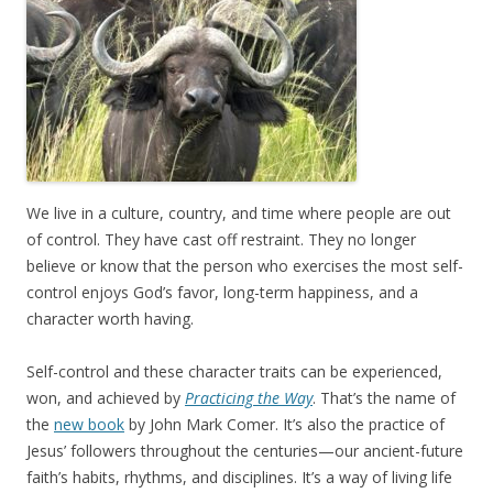
We live in a culture, country, and time where people are out
of control. They have cast off restraint. They no longer
believe or know that the person who exercises the most self-
control enjoys God’s favor, long-term happiness, and a
character worth having.
Self-control and these character traits can be experienced,
won, and achieved by
Practicing the Way
. That’s the name of
the
new book
by John Mark Comer. It’s also the practice of
Jesus’ followers throughout the centuries—our ancient-future
faith’s habits, rhythms, and disciplines. It’s a way of living life