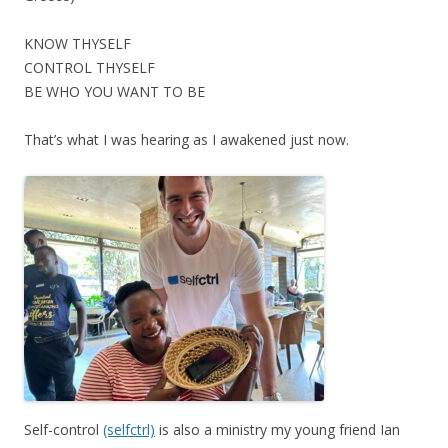
KNOW THYSELF
CONTROL THYSELF
BE WHO YOU WANT TO BE
That’s what I was hearing as I awakened just now.
Self-control
(selfctrl)
is also a ministry my young friend Ian