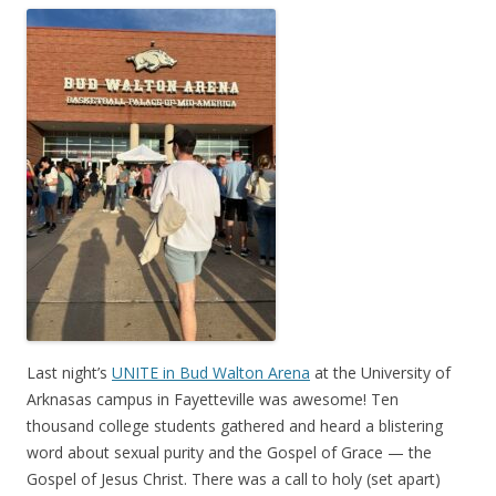
Last night’s
UNITE in Bud Walton Arena
at the University of
Arknasas campus in Fayetteville was awesome! Ten
thousand college students gathered and heard a blistering
word about sexual purity and the Gospel of Grace — the
Gospel of Jesus Christ. There was a call to holy (set apart)