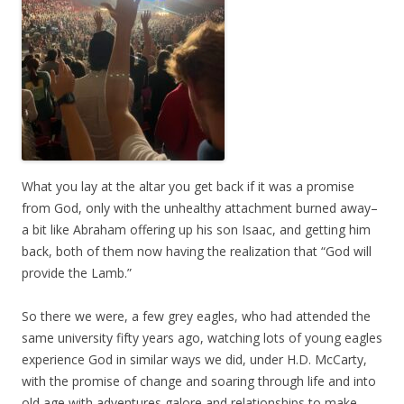
What you lay at the altar you get back if it was a promise
from God, only with the unhealthy attachment burned away–
a bit like Abraham offering up his son Isaac, and getting him
back, both of them now having the realization that “God will
provide the Lamb.”
So there we were, a few grey eagles, who had attended the
same university fifty years ago, watching lots of young eagles
experience God in similar ways we did, under H.D. McCarty,
with the promise of change and soaring through life and into
old age with adventures galore and relationships to make,