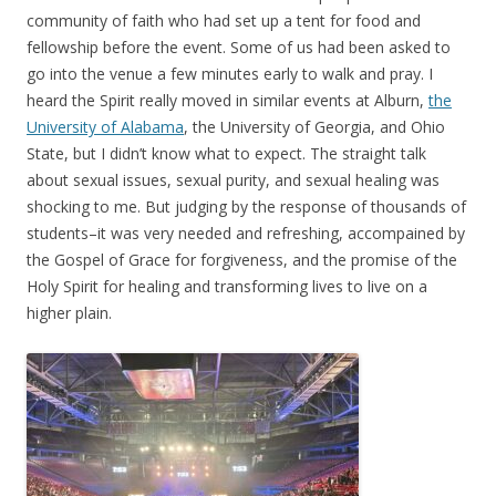
community of faith who had set up a tent for food and
fellowship before the event. Some of us had been asked to
go into the venue a few minutes early to walk and pray. I
heard the Spirit really moved in similar events at Alburn,
the
University of Alabama
, the University of Georgia, and Ohio
State, but I didn’t know what to expect. The straight talk
about sexual issues, sexual purity, and sexual healing was
shocking to me. But judging by the response of thousands of
students–it was very needed and refreshing, accompained by
the Gospel of Grace for forgiveness, and the promise of the
Holy Spirit for healing and transforming lives to live on a
higher plain.