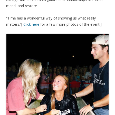
mend, and restore.
“Time has a wonderfful way of showing us what really
matters.”[
Click here
for a few more photos of the event!]