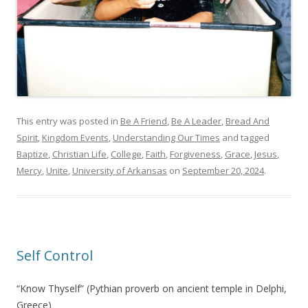
This entry was posted in
Be A Friend
,
Be A Leader
,
Bread And
Spirit
,
Kingdom Events
,
Understanding Our Times
and tagged
Baptize
,
Christian Life
,
College
,
Faith
,
Forgiveness
,
Grace
,
Jesus
,
Mercy
,
Unite
,
University of Arkansas
on
September 20, 2024
.
Self Control
“Know Thyself” (Pythian proverb on ancient temple in Delphi,
Greece)