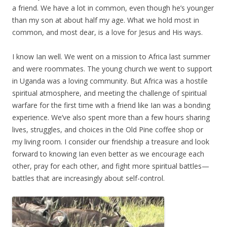
a friend. We have a lot in common, even though he’s younger
than my son at about half my age. What we hold most in
common, and most dear, is a love for Jesus and His ways.
I know Ian well. We went on a mission to Africa last summer
and were roommates. The young church we went to support
in Uganda was a loving community. But Africa was a hostile
spiritual atmosphere, and meeting the challenge of spiritual
warfare for the first time with a friend like Ian was a bonding
experience. We’ve also spent more than a few hours sharing
lives, struggles, and choices in the Old Pine coffee shop or
my living room. I consider our friendship a treasure and look
forward to knowing Ian even better as we encourage each
other, pray for each other, and fight more spiritual battles—
battles that are increasingly about self-control.