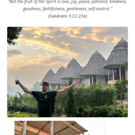
“But the fruit of the Spirit is love, joy, peace, patience, kindness,
goodness, faithfulness, gentleness, self-control.”
(Galatians 5:22-23a)