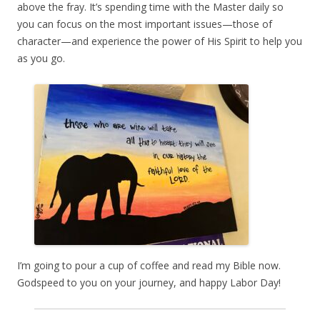
above the fray. It’s spending time with the Master daily so
you can focus on the most important issues—those of
character—and experience the power of His Spirit to help you
as you go.
I’m going to pour a cup of coffee and read my Bible now.
Godspeed to you on your journey, and happy Labor Day!