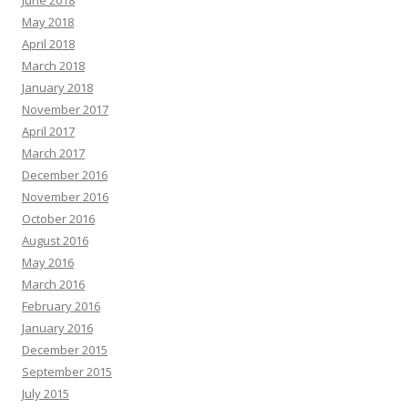
May 2018
April 2018
March 2018
January 2018
November 2017
April 2017
March 2017
December 2016
November 2016
October 2016
August 2016
May 2016
March 2016
February 2016
January 2016
December 2015
September 2015
July 2015