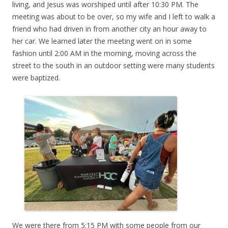
living, and Jesus was worshiped until after 10:30 PM. The
meeting was about to be over, so my wife and I left to walk a
friend who had driven in from another city an hour away to
her car. We learned later the meeting went on in some
fashion until 2:00 AM in the morning, moving across the
street to the south in an outdoor setting were many students
were baptized.
We were there from 5:15 PM with some people from our