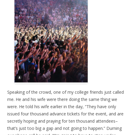
Speaking of the crowd, one of my college friends just called
me. He and his wife were there doing the same thing we
were. He told his wife earlier in the day, “They have only
issued four thousand advance tickets for the event, and are
secretly hoping and praying for ten thousand attendees–
that’s just too big a gap and not going to happen.” Durning