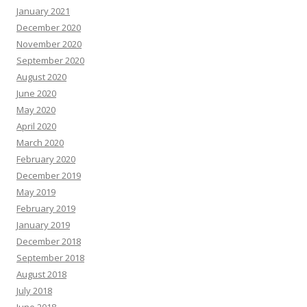
January 2021
December 2020
November 2020
September 2020
August 2020
June 2020
May 2020
April 2020
March 2020
February 2020
December 2019
May 2019
February 2019
January 2019
December 2018
September 2018
August 2018
July 2018
June 2018