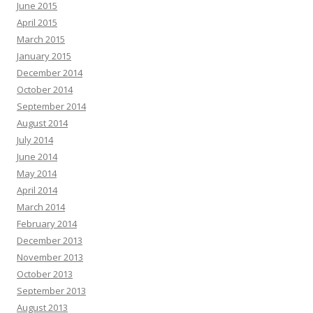
June 2015
April 2015
March 2015
January 2015
December 2014
October 2014
September 2014
August 2014
July 2014
June 2014
May 2014
April 2014
March 2014
February 2014
December 2013
November 2013
October 2013
September 2013
August 2013