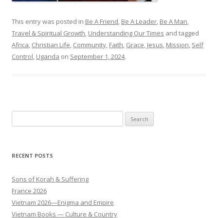
This entry was posted in
Be A Friend
,
Be A Leader
,
Be A Man
,
Travel & Spiritual Growth
,
Understanding Our Times
and tagged
Africa
,
Christian Life
,
Community
,
Faith
,
Grace
,
Jesus
,
Mission
,
Self
Control
,
Uganda
on
September 1, 2024
.
Search
for:
RECENT POSTS
Sons of Korah & Suffering
France 2026
Vietnam 2026—Enigma and Empire
Vietnam Books — Culture & Country