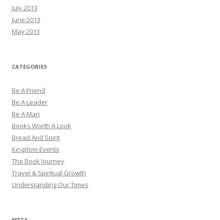
July 2013
June 2013
May 2013
CATEGORIES
Be A Friend
Be A Leader
Be A Man
Books Worth A Look
Bread And Spirit
Kingdom Events
The Book Journey
Travel & Spiritual Growth
Understanding Our Times
META