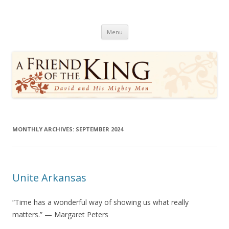
A Friend of the King
David and His Mighty Men
Skip
Menu
to
content
MONTHLY ARCHIVES:
SEPTEMBER 2024
Unite Arkansas
“Time has a wonderful way of showing us what really
matters.” — Margaret Peters