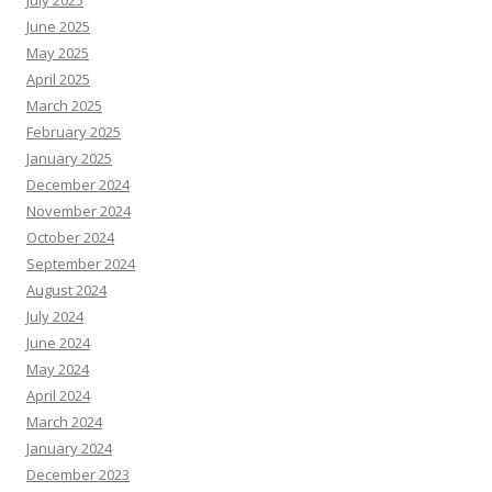
June 2025
May 2025
April 2025
March 2025
February 2025
January 2025
December 2024
November 2024
October 2024
September 2024
August 2024
July 2024
June 2024
May 2024
April 2024
March 2024
January 2024
December 2023