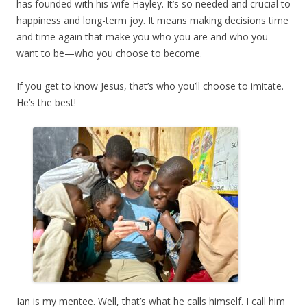
has founded with his wife Hayley. It’s so needed and crucial to
happiness and long-term joy. It means making decisions time
and time again that make you who you are and who you
want to be—who you choose to become.
If you get to know Jesus, that’s who you’ll choose to imitate.
He’s the best!
Ian is my mentee. Well, that’s what he calls himself. I call him