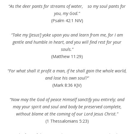
“As the deer pants for streams of water, so my soul pants for
you, my God.”
(Psalm 42:1 NIV)
“Take my [Jesus’] yoke upon you and learn from me, for I am
gentle and humble in heart, and you will find rest for your
souls.”
(Matthew 11:29)
“For what shall it profit a man, if he shall gain the whole world,
and lose his own soul?”
(Mark 8:36 KJV)
“Now may the God of peace Himself sanctify you entirely; and
may your spirit and soul and body be preserved complete,
without blame at the coming of our Lord Jesus Christ.”
(1 Thessalonians 5:23)