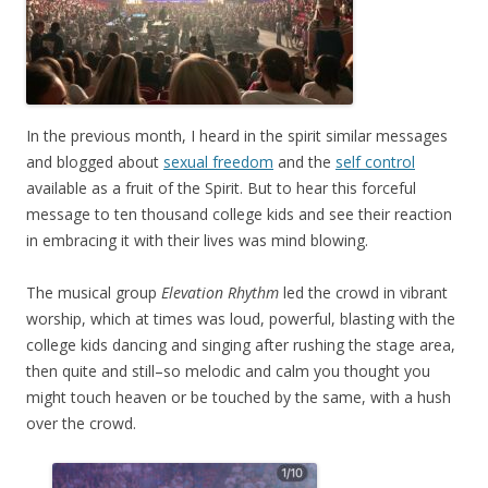
In the previous month, I heard in the spirit similar messages
and blogged about
sexual freedom
and the
self control
available as a fruit of the Spirit. But to hear this forceful
message to ten thousand college kids and see their reaction
in embracing it with their lives was mind blowing.
The musical group
Elevation Rhythm
led the crowd in vibrant
worship, which at times was loud, powerful, blasting with the
college kids dancing and singing after rushing the stage area,
then quite and still–so melodic and calm you thought you
might touch heaven or be touched by the same, with a hush
over the crowd.