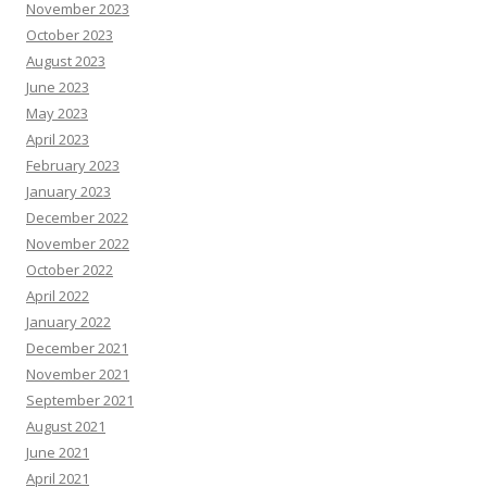
November 2023
October 2023
August 2023
June 2023
May 2023
April 2023
February 2023
January 2023
December 2022
November 2022
October 2022
April 2022
January 2022
December 2021
November 2021
September 2021
August 2021
June 2021
April 2021