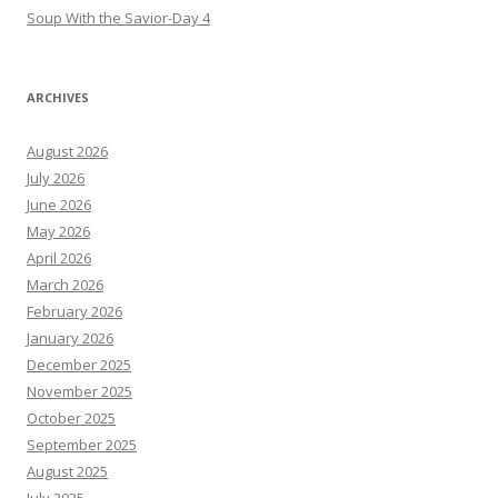
Soup With the Savior-Day 4
ARCHIVES
August 2026
July 2026
June 2026
May 2026
April 2026
March 2026
February 2026
January 2026
December 2025
November 2025
October 2025
September 2025
August 2025
July 2025