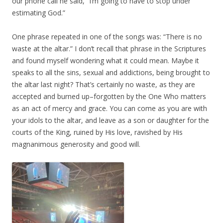
our phone call he said, “I’m going to have to stop under
estimating God.”
One phrase repeated in one of the songs was: “There is no
waste at the altar.” I don’t recall that phrase in the Scriptures
and found myself wondering what it could mean. Maybe it
speaks to all the sins, sexual and addictions, being brought to
the altar last night? That’s certainly no waste, as they are
accepted and burned up–forgotten by the One Who matters
as an act of mercy and grace. You can come as you are with
your idols to the altar, and leave as a son or daughter for the
courts of the King, ruined by His love, ravished by His
magnanimous generosity and good will.