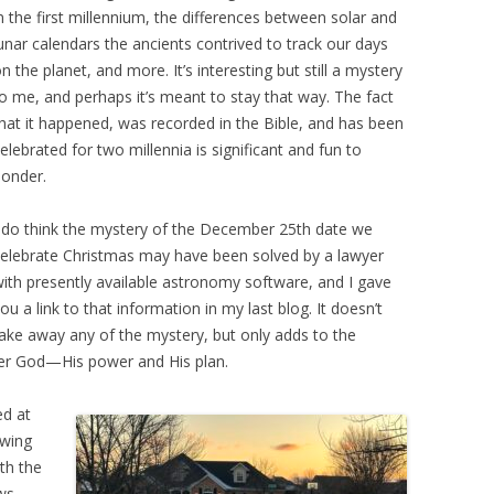
n the first millennium, the differences between solar and
unar calendars the ancients contrived to track our days
n the planet, and more. It’s interesting but still a mystery
o me, and perhaps it’s meant to stay that way. The fact
hat it happened, was recorded in the Bible, and has been
elebrated for two millennia is significant and fun to
onder.
 do think the mystery of the December 25th date we
elebrate Christmas may have been solved by a lawyer
ith presently available astronomy software, and I gave
ou a link to that information in my last blog. It doesn’t
ake away any of the mystery, but only adds to the
r God—His power and His plan.
ed at
owing
th the
ows