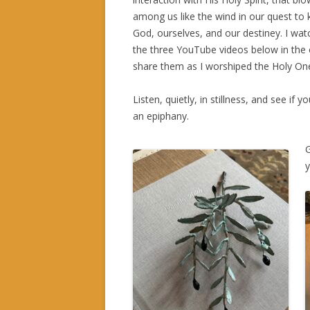
among us like the wind in our quest to
God, ourselves, and our destiney. I wa
the three YouTube videos below in the 
share them as I worshiped the Holy On
Listen, quietly, in stillness, and see if y
an epiphany.
y