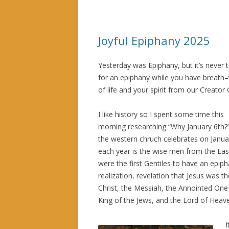
Joyful Epiphany 2025
Yesterday was Epiphany, but it’s never 
for an epiphany while you have breath–t
of life and your spirit from our Creator
I like history so I spent some time this
morning researching “Why January 6th?
the western chruch celebrates on Janua
each year is the wise men from the Ea
were the first Gentiles to have an epiph
realization, revelation that Jesus was th
Christ, the Messiah, the Annointed On
King of the Jews, and the Lord of Heav
I