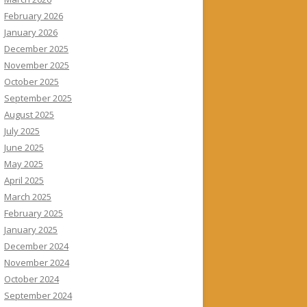
February 2026
January 2026
December 2025
November 2025
October 2025
September 2025
August 2025
July 2025
June 2025
May 2025
April 2025
March 2025
February 2025
January 2025
December 2024
November 2024
October 2024
September 2024