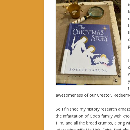
i
l
o
t
t
c
p
I
c
w
y
t
awesomeness of our Creator, Redeeme
So I finished my history research amaz
the infautation of God’s family with kn
Him, and all the bread crumbs, along wi
interaction with His Holy Spirit, that bl