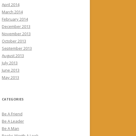
April 2014
March 2014
February 2014
December 2013
November 2013
October 2013
September 2013
August 2013
July 2013
June 2013
May 2013
CATEGORIES
Be A Friend
Be A Leader
Be A Man
Books Worth A Look