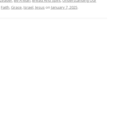
 Leader
,
Be A Man
,
Bread And Spirit
,
Understanding Our
,
Faith
,
Grace
,
Israel
,
Jesus
on
January 7, 2025
.