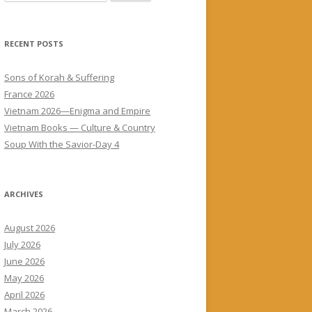
for:
RECENT POSTS
Sons of Korah & Suffering
France 2026
Vietnam 2026—Enigma and Empire
Vietnam Books — Culture & Country
Soup With the Savior-Day 4
ARCHIVES
August 2026
July 2026
June 2026
May 2026
April 2026
March 2026