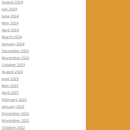
August 2024
July 2024
June 2024
May 2024
April 2024
March 2024
January 2024
December 2023
November 2023
October 2023
August 2023
June 2023
May 2023
April 2023
February 2023
January 2023
December 2022
November 2022
October 2022