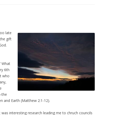
too late
he gift
 God.
” What
ry 6th
st who
any,
e
e–the
en and Earth (Matthew 2:1-12).
t was interesting research leading me to chruch councils