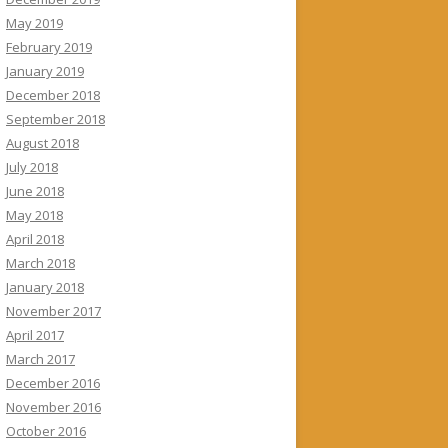
May 2019
February 2019
January 2019
December 2018
September 2018
August 2018
July 2018
June 2018
May 2018
April 2018
March 2018
January 2018
November 2017
April 2017
March 2017
December 2016
November 2016
October 2016