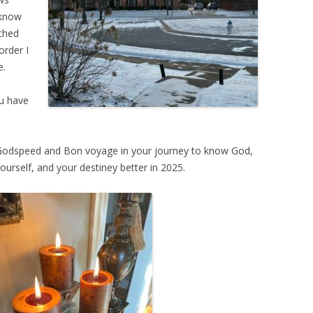
 know
tched
order I
e.
ou have
Godspeed and Bon voyage in your journey to know God,
ourself, and your destiney better in 2025.