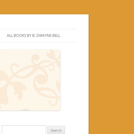
ALL BOOKS BY B. DWAYNE BELL
Search