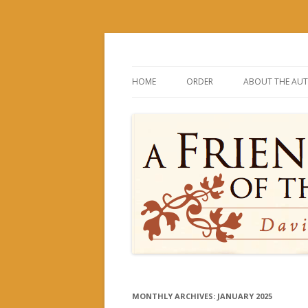
David and His Mighty Men
A Friend of the Kin
HOME
ORDER
ABOUT THE AU
MONTHLY ARCHIVES:
JANUARY 2025