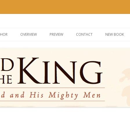
g
Skip
to
THOR
OVERVIEW
PREVIEW
CONTACT
NEW BOOK
content