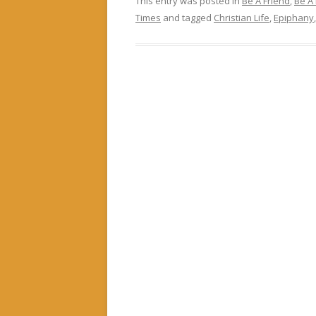
This entry was posted in
Be A Friend
,
Be A
Times
and tagged
Christian Life
,
Epiphany