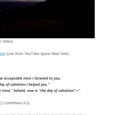
ic Video)
torm
(Live from YouTube Space New York)
he acceptable time I listened to you,
ay of salvation I helped you.”
e time,” behold, now is “the day of salvation”—”
(2 Corinthians 6:2)