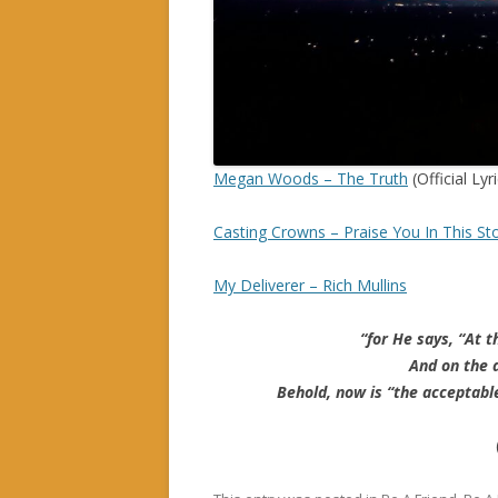
Megan Woods – The Truth
(Official Lyr
Casting Crowns – Praise You In This S
My Deliverer – Rich Mullins
“for He says, “At t
And on the d
Behold, now is “the acceptabl