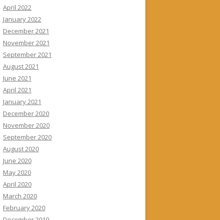
April 2022
January 2022
December 2021
November 2021
September 2021
August 2021
June 2021
April 2021
January 2021
December 2020
November 2020
September 2020
August 2020
June 2020
May 2020
April 2020
March 2020
February 2020
December 2019