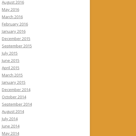
August 2016
May 2016
March 2016
February 2016
January 2016
December 2015
September 2015
July 2015
June 2015
April 2015
March 2015
January 2015
December 2014
October 2014
September 2014
August 2014
July 2014
June 2014
May 2014