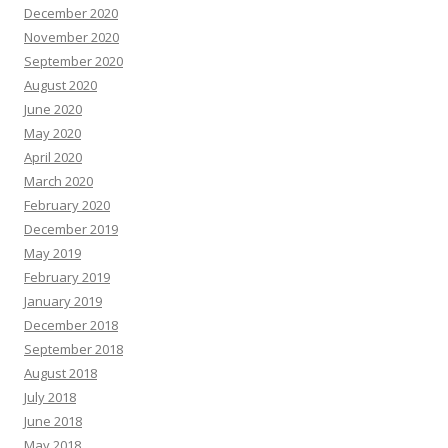
December 2020
November 2020
September 2020
August 2020
June 2020
May 2020
April 2020
March 2020
February 2020
December 2019
May 2019
February 2019
January 2019
December 2018
September 2018
August 2018
July 2018
June 2018
May 2018