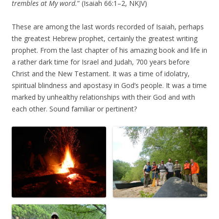
trembles at My word.
” (Isaiah 66:1–2, NKJV)
These are among the last words recorded of Isaiah, perhaps
the greatest Hebrew prophet, certainly the greatest writing
prophet. From the last chapter of his amazing book and life in
a rather dark time for Israel and Judah, 700 years before
Christ and the New Testament. It was a time of idolatry,
spiritual blindness and apostasy in God’s people. It was a time
marked by unhealthy relationships with their God and with
each other. Sound familiar or pertinent?