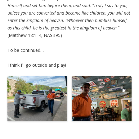
Himself and set him before them, and said, “Truly I say to you,
unless you are converted and become like children, you will not
enter the kingdom of heaven. “Whoever then humbles himself
as this child, he is the greatest in the kingdom of heaven.
”
(Matthew 18:1–4, NASB95)
To be continued…
I think I’ll go outside and play!