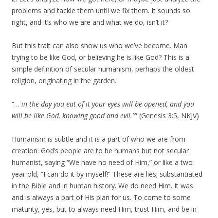
problems and tackle them until we fix them. It sounds so
right, and it’s who we are and what we do, isn’t it?
But this trait can also show us who we’ve become. Man
trying to be like God, or believing he is like God? This is a
simple definition of secular humanism, perhaps the oldest
religion, originating in the garden.
“…
in the day you eat of it your eyes will be opened, and you
will be like God, knowing good and evil.”
” (Genesis 3:5, NKJV)
Humanism is subtle and it is a part of who we are from
creation. God’s people are to be humans but not secular
humanist, saying “We have no need of Him,” or like a two
year old, “I can do it by myself!” These are lies; substantiated
in the Bible and in human history. We do need Him. It was
and is always a part of His plan for us. To come to some
maturity, yes, but to always need Him, trust Him, and be in