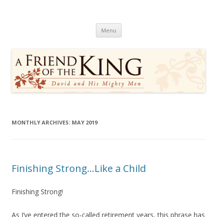
A Friend of the King
David and His Mighty Men
Skip
Menu
to
content
MONTHLY ARCHIVES:
MAY 2019
Finishing Strong…Like a Child
Finishing Strong!
As I’ve entered the so-called retirement years, this phrase has