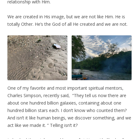
relationship with Him.
We are created in His image, but we are not like Him. He is
totally Other. He’s the God of all He created and we are not.
One of my favorite and most important spiritual mentors,
Charles Simpson, recently said, “They tell us now there are
about one hundred billion galaxies, containing about one
hundred billion stars each. I don’t know who counted them?
And isn’t it like human beings, we discover something, and we
act like we made it. “ Telling isn’t it?