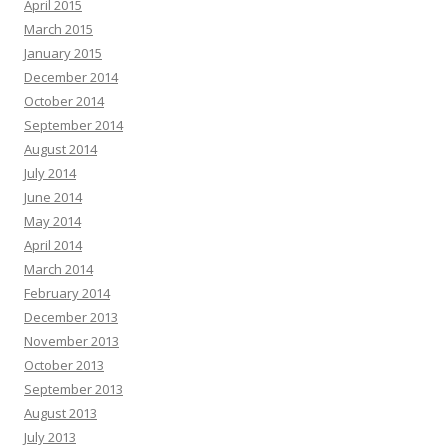
April 2015
March 2015
January 2015
December 2014
October 2014
September 2014
August 2014
July 2014
June 2014
May 2014
April 2014
March 2014
February 2014
December 2013
November 2013
October 2013
September 2013
August 2013
July 2013