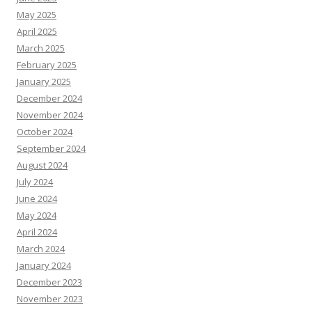
May 2025
April 2025
March 2025
February 2025
January 2025
December 2024
November 2024
October 2024
September 2024
August 2024
July 2024
June 2024
May 2024
April 2024
March 2024
January 2024
December 2023
November 2023