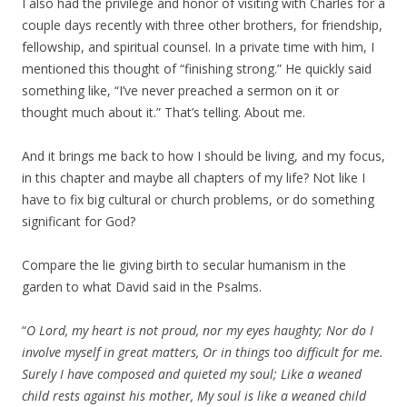
I also had the privilege and honor of visiting with Charles for a
couple days recently with three other brothers, for friendship,
fellowship, and spiritual counsel. In a private time with him, I
mentioned this thought of “finishing strong.” He quickly said
something like, “I’ve never preached a sermon on it or
thought much about it.” That’s telling. About me.
And it brings me back to how I should be living, and my focus,
in this chapter and maybe all chapters of my life? Not like I
have to fix big cultural or church problems, or do something
significant for God?
Compare the lie giving birth to secular humanism in the
garden to what David said in the Psalms.
“
O Lord, my heart is not proud, nor my eyes haughty; Nor do I
involve myself in great matters, Or in things too difficult for me.
Surely I have composed and quieted my soul; Like a weaned
child rests against his mother, My soul is like a weaned child