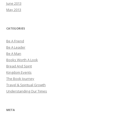
June 2013
May 2013
CATEGORIES
Be A Friend
Be A Leader
Be A Man
Books Worth A Look
Bread And Spirit
Kingdom Events
The Book Journey
Travel & Spiritual Growth
Understanding Our Times
META