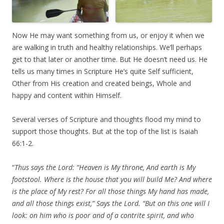
Now He may want something from us, or enjoy it when we
are walking in truth and healthy relationships. We’ll perhaps
get to that later or another time. But He doesn’t need us. He
tells us many times in Scripture He’s quite Self sufficient,
Other from His creation and created beings, Whole and
happy and content within Himself.
Several verses of Scripture and thoughts flood my mind to
support those thoughts. But at the top of the list is Isaiah
66:1-2.
“
Thus says the Lord: “Heaven is My throne, And earth is My
footstool. Where is the house that you will build Me? And where
is the place of My rest? For all those things My hand has made,
and all those things exist,” Says the Lord. “But on this one will I
look: on him who is poor and of a contrite spirit, and who