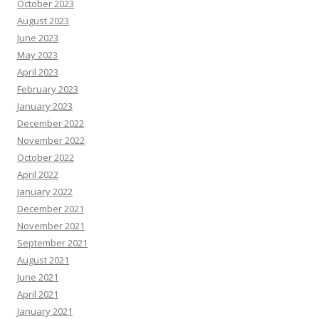
October 2023
August 2023
June 2023
May 2023
April 2023
February 2023
January 2023
December 2022
November 2022
October 2022
April 2022
January 2022
December 2021
November 2021
September 2021
August 2021
June 2021
April 2021
January 2021