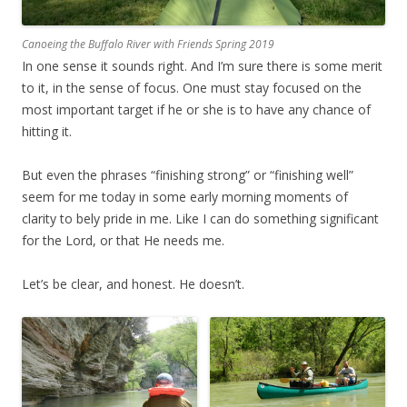
Canoeing the Buffalo River with Friends Spring 2019
In one sense it sounds right. And I’m sure there is some merit
to it, in the sense of focus. One must stay focused on the
most important target if he or she is to have any chance of
hitting it.
But even the phrases “finishing strong” or “finishing well”
seem for me today in some early morning moments of
clarity to bely pride in me. Like I can do something significant
for the Lord, or that He needs me.
Let’s be clear, and honest. He doesn’t.