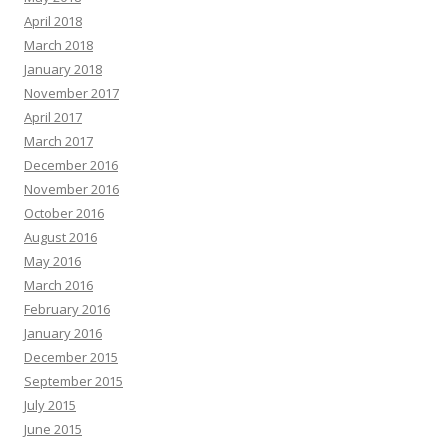
April 2018
March 2018
January 2018
November 2017
April 2017
March 2017
December 2016
November 2016
October 2016
August 2016
May 2016
March 2016
February 2016
January 2016
December 2015
September 2015
July 2015
June 2015