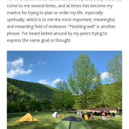
come to me several times, and at times has become my
mantra for trying to plan or order my life, especially
spiritually, which is to me the most important, meaningful,
and rewarding field of endeavor. “Finishing well” is another
phrase I’ve heard kicked around by my peers trying to
express the same goal or thought.