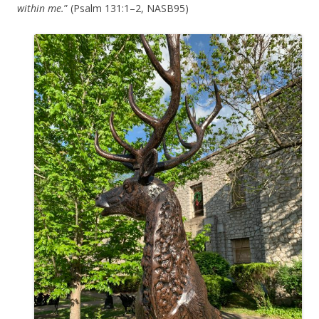
within me.
” (Psalm 131:1–2, NASB95)