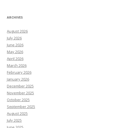
ARCHIVES
August 2026
July 2026
June 2026
May 2026
April 2026
March 2026
February 2026
January 2026
December 2025
November 2025
October 2025
September 2025
August 2025
July 2025
June 2025