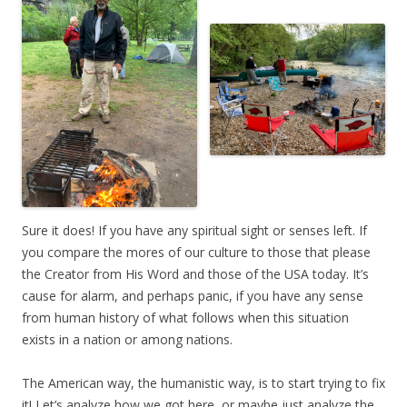
Sure it does! If you have any spiritual sight or senses left. If
you compare the mores of our culture to those that please
the Creator from His Word and those of the USA today. It’s
cause for alarm, and perhaps panic, if you have any sense
from human history of what follows when this situation
exists in a nation or among nations.
The American way, the humanistic way, is to start trying to fix
it! Let’s analyze how we got here, or maybe just analyze the