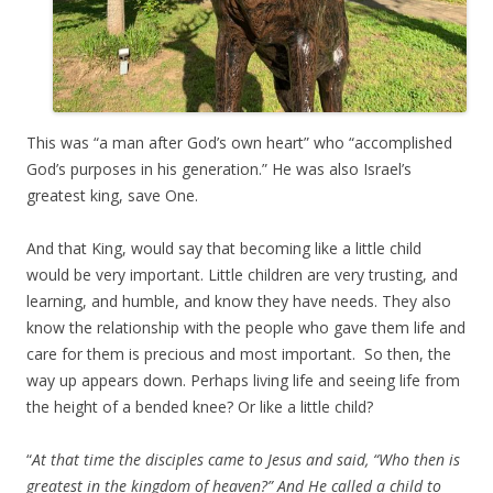
This was “a man after God’s own heart” who “accomplished
God’s purposes in his generation.” He was also Israel’s
greatest king, save One.
And that King, would say that becoming like a little child
would be very important. Little children are very trusting, and
learning, and humble, and know they have needs. They also
know the relationship with the people who gave them life and
care for them is precious and most important. So then, the
way up appears down. Perhaps living life and seeing life from
the height of a bended knee? Or like a little child?
“
At that time the disciples came to Jesus and said, “Who then is
greatest in the kingdom of heaven?” And He called a child to