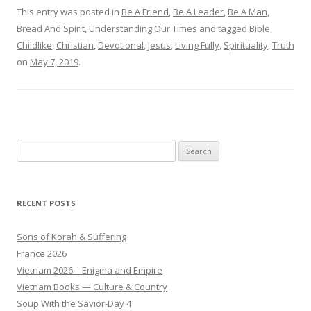
This entry was posted in
Be A Friend
,
Be A Leader
,
Be A Man
,
Bread And Spirit
,
Understanding Our Times
and tagged
Bible
,
Childlike
,
Christian
,
Devotional
,
Jesus
,
Living Fully
,
Spirituality
,
Truth
on
May 7, 2019
.
Search
for:
RECENT POSTS
Sons of Korah & Suffering
France 2026
Vietnam 2026—Enigma and Empire
Vietnam Books — Culture & Country
Soup With the Savior-Day 4