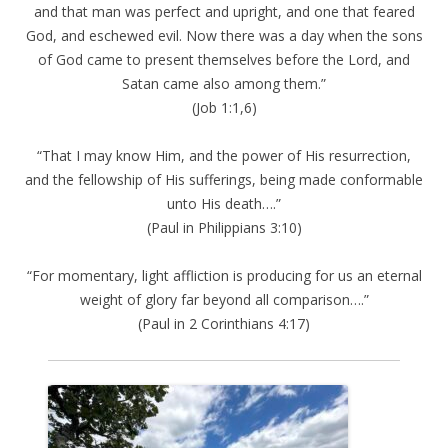
and that man was perfect and upright, and one that feared
God, and eschewed evil. Now there was a day when the sons
of God came to present themselves before the Lord, and
Satan came also among them.”
(Job 1:1,6)
“That I may know Him, and the power of His resurrection,
and the fellowship of His sufferings, being made conformable
unto His death….”
(Paul in Philippians 3:10)
“For momentary, light affliction is producing for us an eternal
weight of glory far beyond all comparison….”
(Paul in 2 Corinthians 4:17)