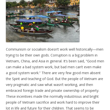
Communism or socialism doesn’t work well historically—men
trying to be their own gods. Corruption is a big problem in
Vietnam, China, and Asia in general. It’s been said, “Good men
can make a bad system work, but bad men can’t even make
a good system work.” There are very few good men absent
the Spirit and teaching of God. But the people of Vietnam are
very pragmatic and saw what wasn’t working, and then
embraced foreign trade and private ownership of property.
These incentives made the normally industrious and bright
people of Vietnam sacrifice and work hard to improve their
lot in life and future for their children. That seems to be