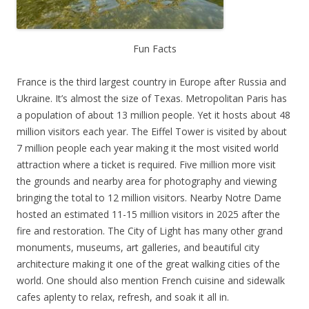
Fun Facts
France is the third largest country in Europe after Russia and
Ukraine. It’s almost the size of Texas. Metropolitan Paris has
a population of about 13 million people. Yet it hosts about 48
million visitors each year. The Eiffel Tower is visited by about
7 million people each year making it the most visited world
attraction where a ticket is required. Five million more visit
the grounds and nearby area for photography and viewing
bringing the total to 12 million visitors. Nearby Notre Dame
hosted an estimated 11-15 million visitors in 2025 after the
fire and restoration. The City of Light has many other grand
monuments, museums, art galleries, and beautiful city
architecture making it one of the great walking cities of the
world. One should also mention French cuisine and sidewalk
cafes aplenty to relax, refresh, and soak it all in.