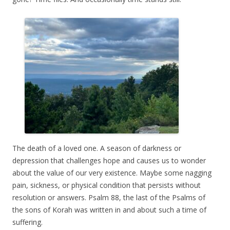
The death of a loved one. A season of darkness or
depression that challenges hope and causes us to wonder
about the value of our very existence. Maybe some nagging
pain, sickness, or physical condition that persists without
resolution or answers. Psalm 88, the last of the Psalms of
the sons of Korah was written in and about such a time of
suffering.