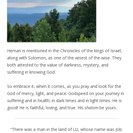
Heman is mentioned in the Chronicles of the kings of Israel,
along with Solomon, as one of the wisest of the wise. They
both attested to the value of darkness, mystery, and
suffering in knowing God.
So embrace it, when it comes, as you pray and look for the
God of mercy, light, and peace. Godspeed on your journey in
suffering and in health; in dark times and in light times. He is
good! He is faithful, loving, and true. His
shalom
be yours.
“There was a man in the land of Uz, whose name was Job;