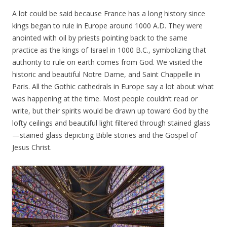
A lot could be said because France has a long history since
kings began to rule in Europe around 1000 A.D. They were
anointed with oil by priests pointing back to the same
practice as the kings of Israel in 1000 B.C., symbolizing that
authority to rule on earth comes from God. We visited the
historic and beautiful Notre Dame, and Saint Chappelle in
Paris. All the Gothic cathedrals in Europe say a lot about what
was happening at the time. Most people couldn’t read or
write, but their spirits would be drawn up toward God by the
lofty ceilings and beautiful light filtered through stained glass
—stained glass depicting Bible stories and the Gospel of
Jesus Christ.