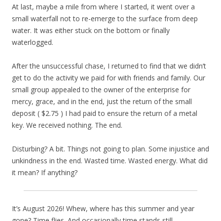
At last, maybe a mile from where I started, it went over a
small waterfall not to re-emerge to the surface from deep
water. It was either stuck on the bottom or finally
waterlogged.
After the unsuccessful chase, I returned to find that we didn’t
get to do the activity we paid for with friends and family. Our
small group appealed to the owner of the enterprise for
mercy, grace, and in the end, just the return of the small
deposit ( $2.75 ) I had paid to ensure the return of a metal
key. We received nothing. The end.
Disturbing? A bit. Things not going to plan. Some injustice and
unkindness in the end. Wasted time. Wasted energy. What did
it mean? If anything?
It’s August 2026! Whew, where has this summer and year
gone? Time flies. And occasionally time stands still.