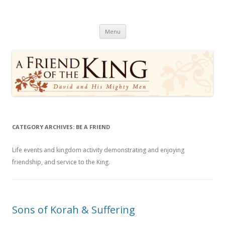
A Friend of the King
David and His Mighty Men
Skip
Menu
to
content
CATEGORY ARCHIVES:
BE A FRIEND
Life events and kingdom activity demonstrating and enjoying
friendship, and service to the King.
Sons of Korah & Suffering