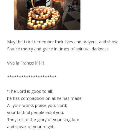
May the Lord remember their lives and prayers, and show
France mercy and grace in times of spiritual darkness.
Viva la France! 🇫🇷
*********************
“The Lord is good to all;
he has compassion on all he has made.
All your works praise you, Lord;
your faithful people extol you.
They tell of the glory of your kingdom
and speak of your might,