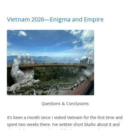
Vietnam 2026—Enigma and Empire
Questions & Conclusions
It’s been a month since I visited Vietnam for the first time and
spent two weeks there. I’ve written short blurbs about it and