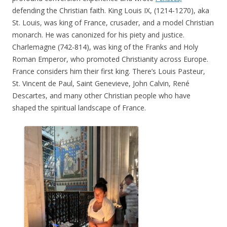
defending the Christian faith. King Louis IX, (1214-1270), aka
St. Louis, was king of France, crusader, and a model Christian
monarch. He was canonized for his piety and justice.
Charlemagne (742-814), was king of the Franks and Holy
Roman Emperor, who promoted Christianity across Europe.
France considers him their first king. There’s Louis Pasteur,
St. Vincent de Paul, Saint Genevieve, John Calvin, René
Descartes, and many other Christian people who have
shaped the spiritual landscape of France.