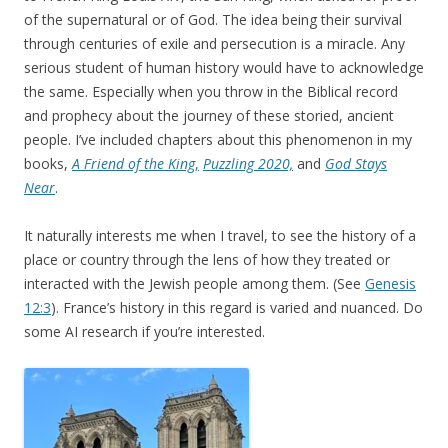
of the supernatural or of God. The idea being their survival
through centuries of exile and persecution is a miracle. Any
serious student of human history would have to acknowledge
the same. Especially when you throw in the Biblical record
and prophecy about the journey of these storied, ancient
people. I’ve included chapters about this phenomenon in my
books,
A Friend of the King
,
Puzzling 2020,
and
God Stays
Near
.
It naturally interests me when I travel, to see the history of a
place or country through the lens of how they treated or
interacted with the Jewish people among them. (See
Genesis
12:3
). France’s history in this regard is varied and nuanced. Do
some AI research if you’re interested.