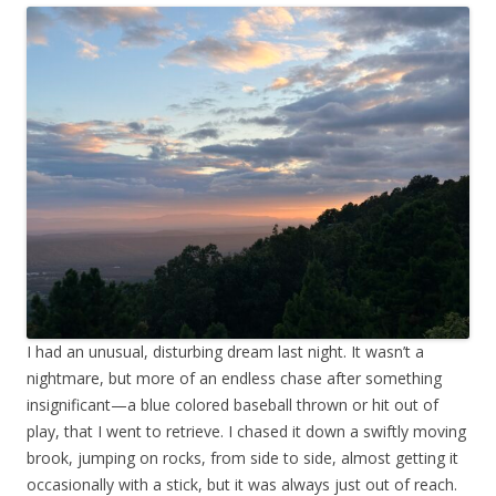
I had an unusual, disturbing dream last night. It wasn’t a
nightmare, but more of an endless chase after something
insignificant—a blue colored baseball thrown or hit out of
play, that I went to retrieve. I chased it down a swiftly moving
brook, jumping on rocks, from side to side, almost getting it
occasionally with a stick, but it was always just out of reach.