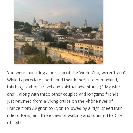
You were expecting a post about the World Cup, weren’t you?
While I appreciate sports and their benefits to humankind,
this blog is about travel and spiritual adventure. :):) My wife
and I, along with three other couples and longtime friends,
just returned from a Viking cruise on the Rhône river of
France from Avignon to Lyon followed by a high-speed train
ride to Paris, and three days of walking and touring The City
of Light.