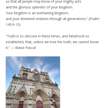
so that all people may know of your mighty acts
and the glorious splendor of your kingdom.
Your kingdom is an everlasting kingdom,
and your dominion endures through all generations.” (Psalm
145:9-13)
“Truth is so obscure in these times, and falsehood so
established, that, unless we love the truth, we cannot know
it.” — Blaise Pascal