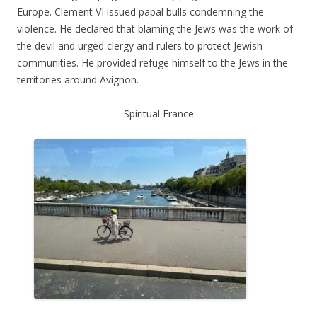
Europe. Clement VI issued papal bulls condemning the
violence. He declared that blaming the Jews was the work of
the devil and urged clergy and rulers to protect Jewish
communities. He provided refuge himself to the Jews in the
territories around Avignon.
Spiritual France