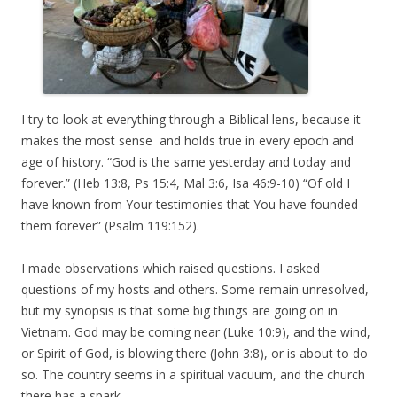
I try to look at everything through a Biblical lens, because it
makes the most sense and holds true in every epoch and
age of history. “God is the same yesterday and today and
forever.” (Heb 13:8, Ps 15:4, Mal 3:6, Isa 46:9-10) “Of old I
have known from Your testimonies that You have founded
them forever” (Psalm 119:152).
I made observations which raised questions. I asked
questions of my hosts and others. Some remain unresolved,
but my synopsis is that some big things are going on in
Vietnam. God may be coming near (Luke 10:9), and the wind,
or Spirit of God, is blowing there (John 3:8), or is about to do
so. The country seems in a spiritual vacuum, and the church
there has a spark.