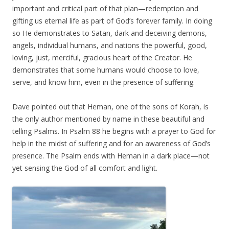
important and critical part of that plan—redemption and
gifting us eternal life as part of God’s forever family. In doing
so He demonstrates to Satan, dark and deceiving demons,
angels, individual humans, and nations the powerful, good,
loving, just, merciful, gracious heart of the Creator. He
demonstrates that some humans would choose to love,
serve, and know him, even in the presence of suffering.
Dave pointed out that Heman, one of the sons of Korah, is
the only author mentioned by name in these beautiful and
telling Psalms. In Psalm 88 he begins with a prayer to God for
help in the midst of suffering and for an awareness of God’s
presence. The Psalm ends with Heman in a dark place—not
yet sensing the God of all comfort and light.