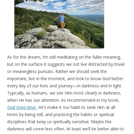
As for the dream, I’m still meditating on the fuller meaning,
but on the surface it suggests we not live distracted by trivial
or meaningless pursuits. Rather we should seek the
important, live in the moment, and look to know God better
every day of our lives and journey—in darkness and in light.
Typically, as humans, we see Him most clearly in darkness,
when He has our attention. As recommended in my book,
God Stays Near
, let’s make it our habit to seek Him at all
times by being still, and practicing the habits or spiritual
disciplines that keep us spiritually sensitive. Maybe the
darkness will come less often. At least we’ll be better able to