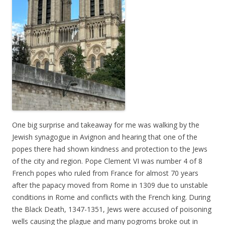
One big surprise and takeaway for me was walking by the
Jewish synagogue in Avignon and hearing that one of the
popes there had shown kindness and protection to the Jews
of the city and region. Pope Clement VI was number 4 of 8
French popes who ruled from France for almost 70 years
after the papacy moved from Rome in 1309 due to unstable
conditions in Rome and conflicts with the French king. During
the Black Death, 1347-1351, Jews were accused of poisoning
wells causing the plague and many pogroms broke out in