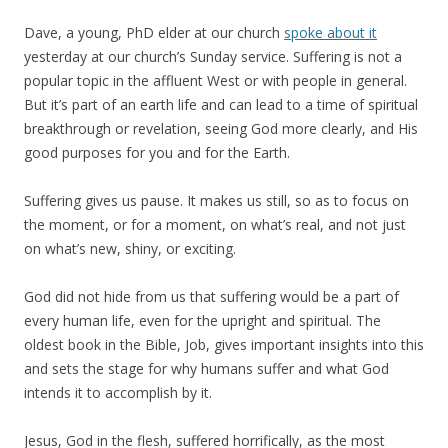
Dave, a young, PhD elder at our church
spoke about it
yesterday at our church’s Sunday service. Suffering is not a
popular topic in the affluent West or with people in general.
But it’s part of an earth life and can lead to a time of spiritual
breakthrough or revelation, seeing God more clearly, and His
good purposes for you and for the Earth.
Suffering gives us pause. It makes us still, so as to focus on
the moment, or for a moment, on what’s real, and not just
on what’s new, shiny, or exciting.
God did not hide from us that suffering would be a part of
every human life, even for the upright and spiritual. The
oldest book in the Bible, Job, gives important insights into this
and sets the stage for why humans suffer and what God
intends it to accomplish by it.
Jesus, God in the flesh, suffered horrifically, as the most