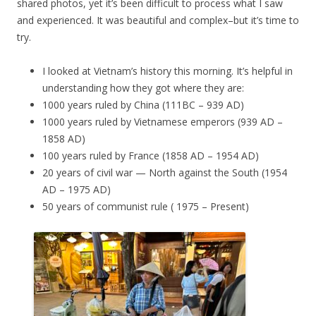
shared photos, yet it’s been difficult to process what I saw
and experienced. It was beautiful and complex–but it’s time to
try.
I looked at Vietnam’s history this morning. It’s helpful in
understanding how they got where they are:
1000 years ruled by China (111BC – 939 AD)
1000 years ruled by Vietnamese emperors (939 AD –
1858 AD)
100 years ruled by France (1858 AD – 1954 AD)
20 years of civil war — North against the South (1954
AD – 1975 AD)
50 years of communist rule ( 1975 – Present)