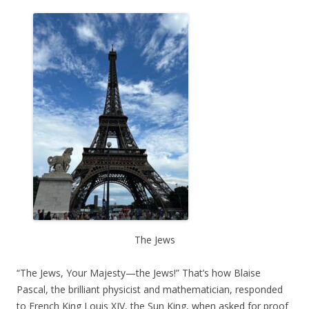
The Jews
“The Jews, Your Majesty—the Jews!” That’s how Blaise
Pascal, the brilliant physicist and mathematician, responded
to French King Louis XIV, the Sun King, when asked for proof