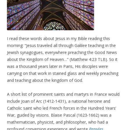
I read these words about Jesus in my Bible reading this
morning: “Jesus traveled all through Galilee teaching in the
Jewish synagogues, everywhere preaching the Good News
about the Kingdom of Heaven…” (Matthew 4:23 TLB). So it
was a thousand years later in Paris, His disciples were
carrying on that work in stained glass and weekly preaching
and teaching about the kingdom of God.
A short list of prominent saints and martyrs in France would
include Joan of Arc (1412-1431), a national heroine and
Catholic saint who led French forces in the Hundred Years’
War, guided by visions. Blaise Pascal (1623-1662) was a
mathematician, physicist, and philosopher, who had a
profound conversion experience and wrote
Pensées,