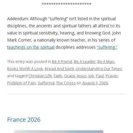
*********************
Addendum: Although “suffering” isn’t listed in the spiritual
disciplines, the ancients and spiritual fathers all attest to its
value in spiritual sensitivity, hearing, and knowing God. John
Mark Comer, a nationally known teacher, in his series of
teachings on the spirtual
disciplines addresses
“suffering.”
This entry was posted in
Be A Friend
,
Be A Leader
,
Be A Man
,
Books Worth A Look
,
Bread And Spirit
,
Understanding Our Times
and tagged
Christian Life
,
Faith
,
Grace
,
Jesus
,
Job
,
Paul
,
Prayer
,
Problem of Pain
,
Suffering
,
The Crross
on
August 3, 2026
.
France 2026