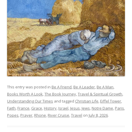
This entry was posted in
Be A Friend
,
Be A Leader
,
Be A Man
,
Books Worth A Look
,
The Book Journey
,
Travel & Spiritual Growth
,
Understanding Our Times
and tagged
Christian Life
,
Eiffel Tower
,
Faith
,
France
,
Grace
,
History
,
Israel
,
Jesus
,
Jews
,
Notre Dame
,
Paris
,
Popes
,
Prayer
,
Rhone
,
River Cruise
,
Travel
on
July 8, 2026
.