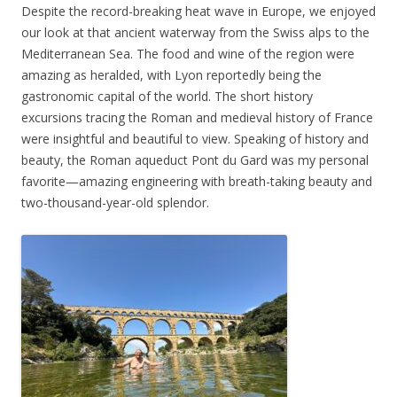
Despite the record-breaking heat wave in Europe, we enjoyed
our look at that ancient waterway from the Swiss alps to the
Mediterranean Sea. The food and wine of the region were
amazing as heralded, with Lyon reportedly being the
gastronomic capital of the world. The short history
excursions tracing the Roman and medieval history of France
were insightful and beautiful to view. Speaking of history and
beauty, the Roman aqueduct Pont du Gard was my personal
favorite—amazing engineering with breath-taking beauty and
two-thousand-year-old splendor.