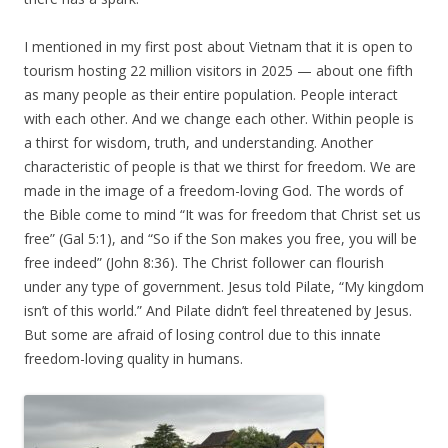
I mentioned in my first post about Vietnam that it is open to
tourism hosting 22 million visitors in 2025 — about one fifth
as many people as their entire population. People interact
with each other. And we change each other. Within people is
a thirst for wisdom, truth, and understanding. Another
characteristic of people is that we thirst for freedom. We are
made in the image of a freedom-loving God. The words of
the Bible come to mind “It was for freedom that Christ set us
free” (Gal 5:1), and “So if the Son makes you free, you will be
free indeed” (John 8:36). The Christ follower can flourish
under any type of government. Jesus told Pilate, “My kingdom
isn’t of this world.” And Pilate didn’t feel threatened by Jesus.
But some are afraid of losing control due to this innate
freedom-loving quality in humans.