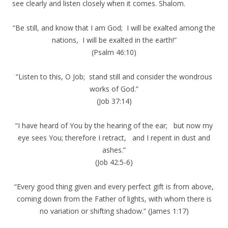
see clearly and listen closely when it comes. Shalom.
“Be still, and know that I am God; I will be exalted among the
nations, I will be exalted in the earth!”
(Psalm 46:10)
“Listen to this, O Job; stand still and consider the wondrous
works of God.”
(Job 37:14)
“I have heard of You by the hearing of the ear; but now my
eye sees You; therefore I retract, and I repent in dust and
ashes.”
(Job 42:5-6)
“Every good thing given and every perfect gift is from above,
coming down from the Father of lights, with whom there is
no variation or shifting shadow.” (James 1:17)