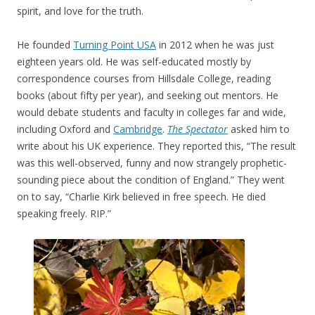
spirit, and love for the truth.
He founded
Turning Point USA
in 2012 when he was just
eighteen years old. He was self-educated mostly by
correspondence courses from Hillsdale College, reading
books (about fifty per year), and seeking out mentors. He
would debate students and faculty in colleges far and wide,
including Oxford and
Cambridge
.
The Spectator
asked him to
write about his UK experience. They reported this, “The result
was this well-observed, funny and now strangely prophetic-
sounding piece about the condition of England.” They went
on to say, “Charlie Kirk believed in free speech. He died
speaking freely. RIP.”