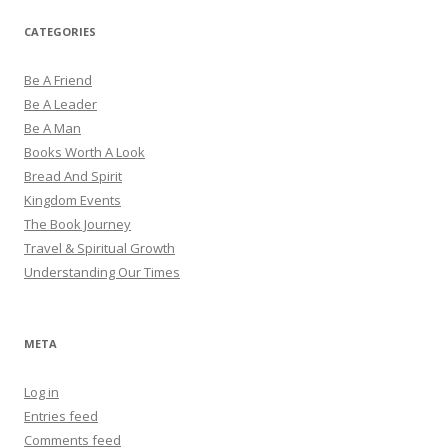
CATEGORIES
Be A Friend
Be A Leader
Be A Man
Books Worth A Look
Bread And Spirit
Kingdom Events
The Book Journey
Travel & Spiritual Growth
Understanding Our Times
META
Log in
Entries feed
Comments feed