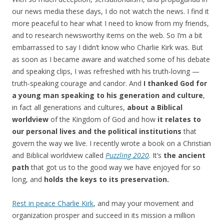
our news media these days, I do not watch the news. I find it
more peaceful to hear what I need to know from my friends,
and to research newsworthy items on the web. So I’m a bit
embarrassed to say I didn’t know who Charlie Kirk was. But
as soon as I became aware and watched some of his debate
and speaking clips, I was refreshed with his truth-loving —
truth-speaking courage and candor. And
I thanked God for
a young man
speaking to his generation and culture
,
in fact all generations and cultures,
about a Biblical
worldview
of the Kingdom of God and how
it relates to
our personal lives and the political institutions
that
govern the way we live. I recently wrote a book on a Christian
and Biblical worldview called
Puzzling 2020
. It’s
the ancient
path
that got us to the good way we have enjoyed for so
long, and
holds the keys to its preservation.
Rest in peace Charlie Kirk
, and may your movement and
organization prosper and succeed in its mission a million