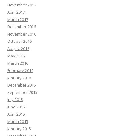
November 2017
April 2017
March 2017
December 2016
November 2016
October 2016
August 2016
May 2016
March 2016
February 2016
January 2016
December 2015
September 2015
July 2015
June 2015
April 2015
March 2015
January 2015