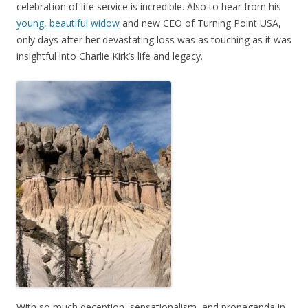
celebration of life service is incredible. Also to hear from his
young, beautiful widow
and new CEO of Turning Point USA,
only days after her devastating loss was as touching as it was
insightful into Charlie Kirk’s life and legacy.
With so much deception, sensationalism, and propaganda in