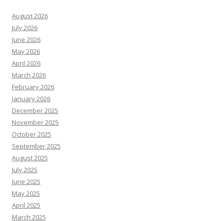
August 2026
July 2026
June 2026
May 2026
April 2026
March 2026
February 2026
January 2026
December 2025
November 2025
October 2025
September 2025
August 2025
July 2025
June 2025
May 2025
April 2025
March 2025