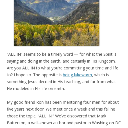
“ALL IN” seems to be a timely word — for what the Spirit is
saying and doing in the earth, and certainly in His Kingdom.
Are you ALL IN to what you’re committing your time and life
to? I hope so. The opposite is
being lukewarm
, which is
something Jesus decried in His teaching, and far from what
He modeled in His life on earth.
My good friend Ron has been mentoring four men for about
five years next door. We meet once a week and this fall he
chose the topic, “ALL IN.” We’ve discovered that Mark
Batterson, a well-known author and pastor in Washington DC