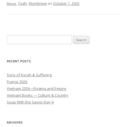
Jesus
,
Truth
,
Worldview
on
October 1, 2025
.
Search
for:
RECENT POSTS
Sons of Korah & Suffering
France 2026
Vietnam 2026—Enigma and Empire
Vietnam Books — Culture & Country
Soup With the Savior-Day 4
ARCHIVES