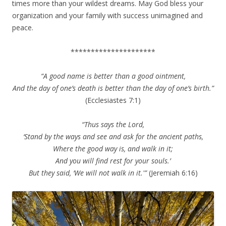
times more than your wildest dreams. May God bless your
organization and your family with success unimagined and
peace.
*********************
“A good name is better than a good ointment,
And the day of one’s death is better than the day of one’s birth.”
(Ecclesiastes 7:1)
“Thus says the Lord,
‘Stand by the ways and see and ask for the ancient paths,
Where the good way is, and walk in it;
And you will find rest for your souls.’
But they said, ‘We will not walk in it.'”
(Jeremiah 6:16)