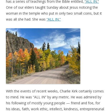
has a series of teachings from the Bible entitled,
“ALL IN.”
One of our elders taught Sunday about Jesus noticing the
woman in the temple who put in only two small coins, but it
was all she had. She was
“ALL IN.”
With the events of recent weeks, Charlie Kirk certainly comes
to mind. He was “ALL IN” by any metric. He was admired by
his following of mostly young people — friend and foe, for
his ideas, faith, work ethic, intellect, kindness, entrepreneurial