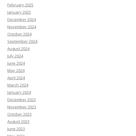
February 2025
January 2025
December 2024
November 2024
October 2024
September 2024
August 2024
July 2024
June 2024
May 2024
April 2024
March 2024
January 2024
December 2023
November 2023
October 2023
August 2023
June 2023