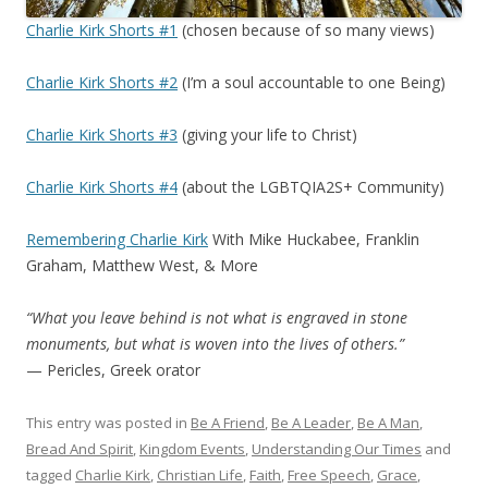
Charlie Kirk Shorts #1
(chosen because of so many views)
Charlie Kirk Shorts #2
(I’m a soul accountable to one Being)
Charlie Kirk Shorts #3
(giving your life to Christ)
Charlie Kirk Shorts #4
(about the LGBTQIA2S+ Community)
Remembering Charlie Kirk
With Mike Huckabee, Franklin
Graham, Matthew West, & More
“What you leave behind is not what is engraved in stone
monuments, but what is woven into the lives of others.”
— Pericles, Greek orator
This entry was posted in
Be A Friend
,
Be A Leader
,
Be A Man
,
Bread And Spirit
,
Kingdom Events
,
Understanding Our Times
and
tagged
Charlie Kirk
,
Christian Life
,
Faith
,
Free Speech
,
Grace
,