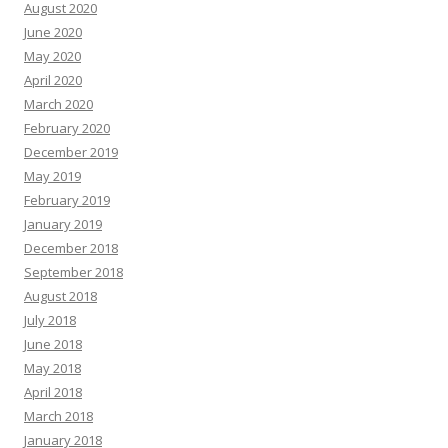
August 2020
June 2020
May 2020
April 2020
March 2020
February 2020
December 2019
May 2019
February 2019
January 2019
December 2018
September 2018
August 2018
July 2018
June 2018
May 2018
April 2018
March 2018
January 2018