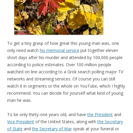
To get a tiny grasp of how great this young man was, one
only need watch
his memorial service
put together eleven
short days after his murder and attended by 100,000 people
according to police estimates. Over 100 million people
watched on line according to a Grok search polling major TV
networks and streaming services. Of course you can still
watch it in segments or the whole on YouTube, which I highly
recommend. You can decide for yourself what kind of young
man he was.
To be only thirty-one years old, and have
the President
and
Vice President
of the United States, along with
the Secretary
of State
and
the Secretary of War
speak at your funeral or