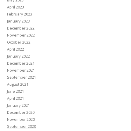
May 2023
April 2023
February 2023
January 2023
December 2022
November 2022
October 2022
April 2022
January 2022
December 2021
November 2021
September 2021
August 2021
June 2021
April 2021
January 2021
December 2020
November 2020
September 2020