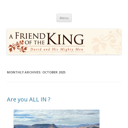
A Friend of the King
David and His Mighty Men
Skip
Menu
to
content
MONTHLY ARCHIVES:
OCTOBER 2025
Are you ALL IN ?