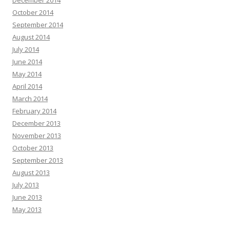
December 2014
October 2014
September 2014
August 2014
July 2014
June 2014
May 2014
April 2014
March 2014
February 2014
December 2013
November 2013
October 2013
September 2013
August 2013
July 2013
June 2013
May 2013