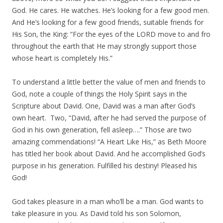
God. He cares. He watches. He’s looking for a few good men.
And He’s looking for a few good friends, suitable friends for
His Son, the King: “For the eyes of the LORD move to and fro
throughout the earth that He may strongly support those
whose heart is completely His.”
To understand a little better the value of men and friends to
God, note a couple of things the Holy Spirit says in the
Scripture about David. One, David was a man after God’s
own heart. Two, “David, after he had served the purpose of
God in his own generation, fell asleep….” Those are two
amazing commendations! “A Heart Like His,” as Beth Moore
has titled her book about David. And he accomplished God’s
purpose in his generation. Fulfilled his destiny! Pleased his
God!
God takes pleasure in a man who’ll be a man. God wants to
take pleasure in you. As David told his son Solomon,