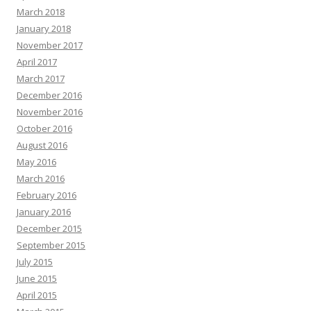
March 2018
January 2018
November 2017
April 2017
March 2017
December 2016
November 2016
October 2016
August 2016
May 2016
March 2016
February 2016
January 2016
December 2015
September 2015
July 2015
June 2015
April 2015