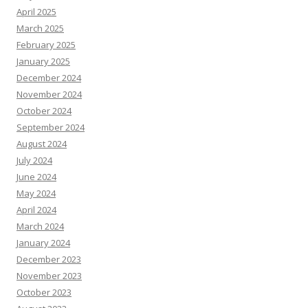
April 2025
March 2025
February 2025
January 2025
December 2024
November 2024
October 2024
September 2024
August 2024
July 2024
June 2024
May 2024
April 2024
March 2024
January 2024
December 2023
November 2023
October 2023