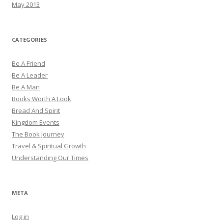
May 2013
CATEGORIES
Be A Friend
Be A Leader
Be A Man
Books Worth A Look
Bread And Spirit
Kingdom Events
The Book Journey
Travel & Spiritual Growth
Understanding Our Times
META
Log in