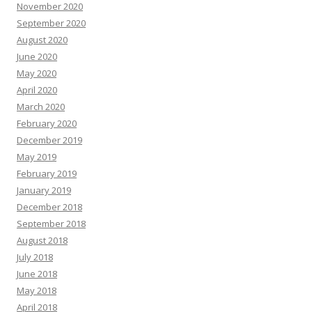
November 2020
September 2020
August 2020
June 2020
May 2020
April 2020
March 2020
February 2020
December 2019
May 2019
February 2019
January 2019
December 2018
September 2018
August 2018
July 2018
June 2018
May 2018
April 2018