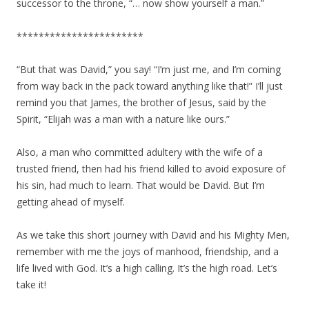
successor to the throne, “… now show yourself a man.”
***********************
“But that was David,” you say! “I’m just me, and I’m coming
from way back in the pack toward anything like that!” I’ll just
remind you that James, the brother of Jesus, said by the
Spirit, “Elijah was a man with a nature like ours.”
Also, a man who committed adultery with the wife of a
trusted friend, then had his friend killed to avoid exposure of
his sin, had much to learn. That would be David. But I’m
getting ahead of myself.
As we take this short journey with David and his Mighty Men,
remember with me the joys of manhood, friendship, and a
life lived with God. It’s a high calling. It’s the high road. Let’s
take it!