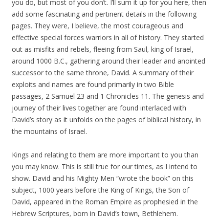
you do, but most of you don’t. I’ll sum it up for you here, then
add some fascinating and pertinent details in the following
pages. They were, I believe, the most courageous and
effective special forces warriors in all of history. They started
out as misfits and rebels, fleeing from Saul, king of Israel,
around 1000 B.C., gathering around their leader and anointed
successor to the same throne, David. A summary of their
exploits and names are found primarily in two Bible
passages, 2 Samuel 23 and 1 Chronicles 11. The genesis and
journey of their lives together are found interlaced with
David’s story as it unfolds on the pages of biblical history, in
the mountains of Israel.
Kings and relating to them are more important to you than
you may know. This is still true for our times, as I intend to
show. David and his Mighty Men “wrote the book” on this
subject, 1000 years before the King of Kings, the Son of
David, appeared in the Roman Empire as prophesied in the
Hebrew Scriptures, born in David’s town, Bethlehem.