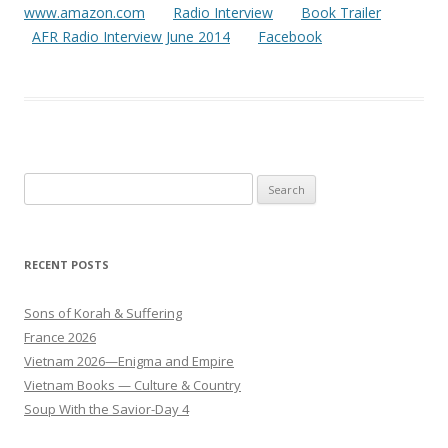
www.amazon.com
Radio Interview
Book Trailer
AFR Radio Interview June 2014
Facebook
Search
for:
RECENT POSTS
Sons of Korah & Suffering
France 2026
Vietnam 2026—Enigma and Empire
Vietnam Books — Culture & Country
Soup With the Savior-Day 4