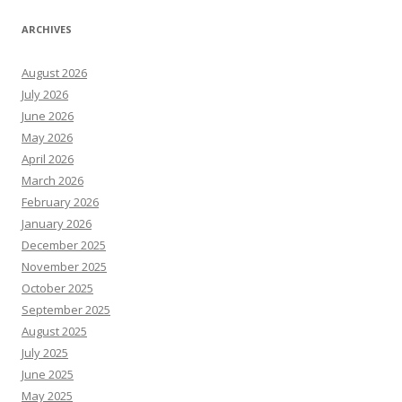
ARCHIVES
August 2026
July 2026
June 2026
May 2026
April 2026
March 2026
February 2026
January 2026
December 2025
November 2025
October 2025
September 2025
August 2025
July 2025
June 2025
May 2025