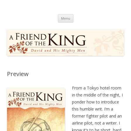
A Friend of the King
David and His Mighty Men
Skip
Menu
to
content
Preview
From a Tokyo hotel room
in the middle of the night, I
ponder how to introduce
this humble writ. I’m a
former fighter pilot and an
airline pilot, not a writer. I
know it’s to be short, hard