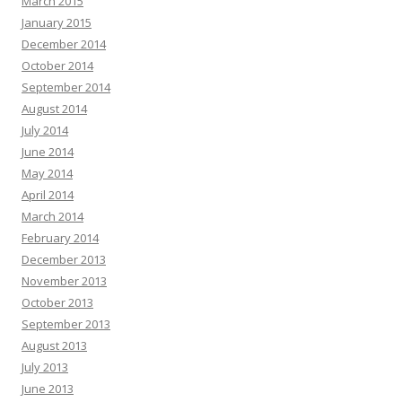
March 2015
January 2015
December 2014
October 2014
September 2014
August 2014
July 2014
June 2014
May 2014
April 2014
March 2014
February 2014
December 2013
November 2013
October 2013
September 2013
August 2013
July 2013
June 2013