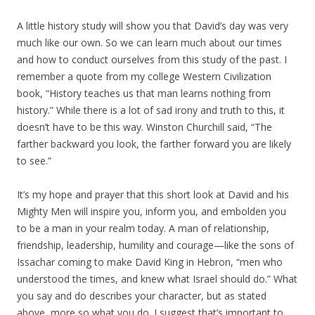
A little history study will show you that David’s day was very
much like our own. So we can learn much about our times
and how to conduct ourselves from this study of the past. I
remember a quote from my college Western Civilization
book, “History teaches us that man learns nothing from
history.” While there is a lot of sad irony and truth to this, it
doesn’t have to be this way. Winston Churchill said, “The
farther backward you look, the farther forward you are likely
to see.”
It’s my hope and prayer that this short look at David and his
Mighty Men will inspire you, inform you, and embolden you
to be a man in your realm today. A man of relationship,
friendship, leadership, humility and courage—like the sons of
Issachar coming to make David King in Hebron, “men who
understood the times, and knew what Israel should do.” What
you say and do describes your character, but as stated
above, more so what you do. I suggest that’s important to