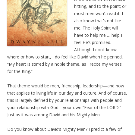
hitting, and to the point; or
most men won’t read it. I
also know that’s not like
me. The Holy Spirit will
have to help me … help I
feel He’s promised.
Although I don’t know
where or how to start, I do feel like David when he penned,
“My heart is stirred by a noble theme, as I recite my verses
for the King.”
That theme would be men, friendship, leadership—and how
that applies to living life in our day and culture. And of course,
this is largely defined by your relationships with people and
your relationship with God—your own “Fear of the LORD.”
Just as it was among David and his Mighty Men.
Do you know about David’s Mighty Men? I predict a few of