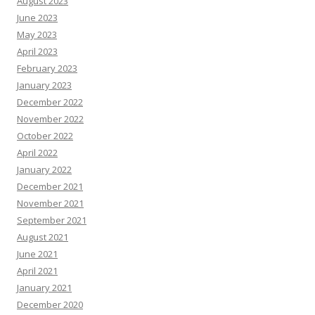
August 2023
June 2023
May 2023
April 2023
February 2023
January 2023
December 2022
November 2022
October 2022
April 2022
January 2022
December 2021
November 2021
September 2021
August 2021
June 2021
April 2021
January 2021
December 2020