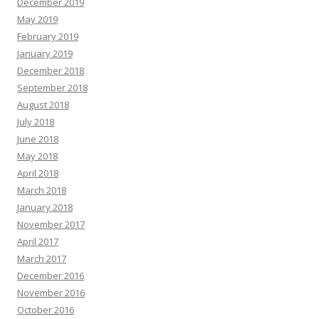
December 2019
May 2019
February 2019
January 2019
December 2018
September 2018
August 2018
July 2018
June 2018
May 2018
April 2018
March 2018
January 2018
November 2017
April 2017
March 2017
December 2016
November 2016
October 2016