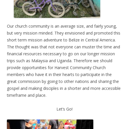
Our church community is an average size, and fairly young,
but very mission minded. They envisioned and promoted this
short term mission adventure to Belize in Central America.
The thought was that not everyone can muster the time and
financial resources necessary to go on our longer mission
trips such as Malaysia and Uganda. Therefore we should
provide opportunities for Harvest Community Church
members who have it in their hearts to participate in the
great commission by going to other nations and sharing the
gospel and making disciples in a shorter and more accessible
timeframe and place.
Let’s Go!