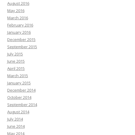
August 2016
May 2016
March 2016
February 2016
January 2016
December 2015
September 2015
July 2015
June 2015
April 2015
March 2015
January 2015
December 2014
October 2014
September 2014
August 2014
July 2014
June 2014
May 2014