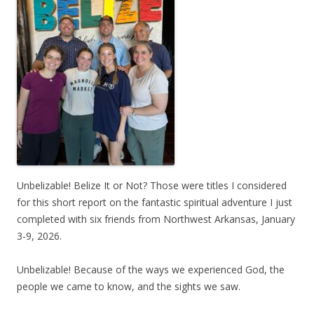
Unbelizable! Belize It or Not? Those were titles I considered
for this short report on the fantastic spiritual adventure I just
completed with six friends from Northwest Arkansas, January
3-9, 2026.
Unbelizable! Because of the ways we experienced God, the
people we came to know, and the sights we saw.