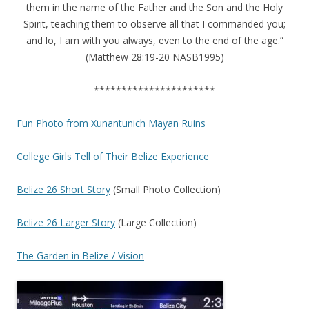
them in the name of the Father and the Son and the Holy
Spirit, teaching them to observe all that I commanded you;
and lo, I am with you always, even to the end of the age.”
(Matthew 28:19-20 NASB1995)
**********************
Fun Photo from Xunantunich Mayan Ruins
College Girls Tell of Their
Belize
Experience
Belize 26 Short Story
(Small Photo Collection)
Belize 26 Larger Story
(Large Collection)
The Garden in Belize / Vision