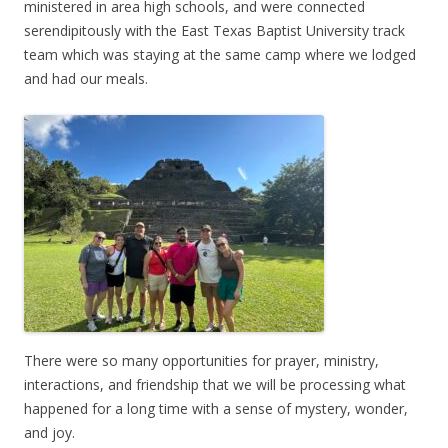
ministered in area high schools, and were connected
serendipitously with the East Texas Baptist University track
team which was staying at the same camp where we lodged
and had our meals.
There were so many opportunities for prayer, ministry,
interactions, and friendship that we will be processing what
happened for a long time with a sense of mystery, wonder,
and joy.