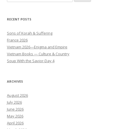
for:
RECENT POSTS
Sons of Korah & Suffering
France 2026
Vietnam 2026—Enigma and Empire
Vietnam Books — Culture & Country
Soup With the Savior-Day 4
ARCHIVES
August 2026
July 2026
June 2026
May 2026
April 2026