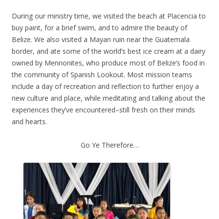
During our ministry time, we visited the beach at Placencia to
buy paint, for a brief swim, and to admire the beauty of
Belize. We also visited a Mayan ruin near the Guatemala
border, and ate some of the world’s best ice cream at a dairy
owned by Mennonites, who produce most of Belize’s food in
the community of Spanish Lookout. Most mission teams
include a day of recreation and reflection to further enjoy a
new culture and place, while meditating and talking about the
experiences they’ve encountered–still fresh on their minds
and hearts.
Go Ye Therefore…