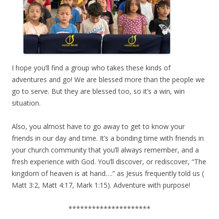
I hope you’ll find a group who takes these kinds of
adventures and go! We are blessed more than the people we
go to serve. But they are blessed too, so it’s a win, win
situation.
Also, you almost have to go away to get to know your
friends in our day and time. It’s a bonding time with friends in
your church community that you’ll always remember, and a
fresh experience with God. You’ll discover, or rediscover, “The
kingdom of heaven is at hand….” as Jesus frequently told us (
Matt 3:2, Matt 4:17, Mark 1:15). Adventure with purpose!
*********************