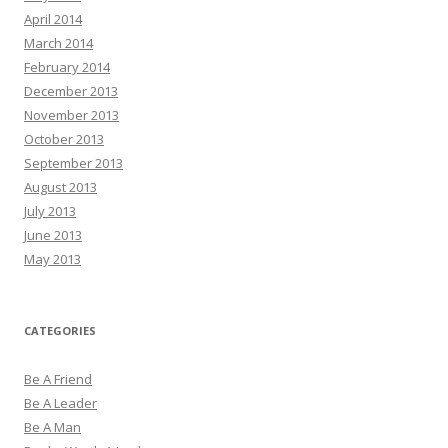
April 2014
March 2014
February 2014
December 2013
November 2013
October 2013
September 2013
August 2013
July 2013
June 2013
May 2013
CATEGORIES
Be A Friend
Be A Leader
Be A Man