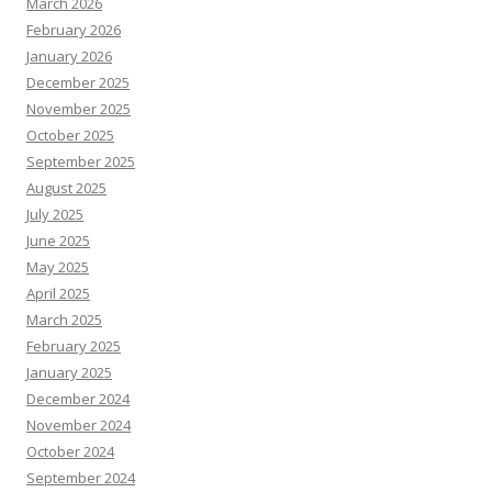
March 2026
February 2026
January 2026
December 2025
November 2025
October 2025
September 2025
August 2025
July 2025
June 2025
May 2025
April 2025
March 2025
February 2025
January 2025
December 2024
November 2024
October 2024
September 2024