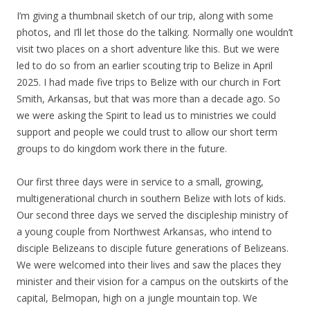
I’m giving a thumbnail sketch of our trip, along with some
photos, and I’ll let those do the talking. Normally one wouldn’t
visit two places on a short adventure like this. But we were
led to do so from an earlier scouting trip to Belize in April
2025. I had made five trips to Belize with our church in Fort
Smith, Arkansas, but that was more than a decade ago. So
we were asking the Spirit to lead us to ministries we could
support and people we could trust to allow our short term
groups to do kingdom work there in the future.
Our first three days were in service to a small, growing,
multigenerational church in southern Belize with lots of kids.
Our second three days we served the discipleship ministry of
a young couple from Northwest Arkansas, who intend to
disciple Belizeans to disciple future generations of Belizeans.
We were welcomed into their lives and saw the places they
minister and their vision for a campus on the outskirts of the
capital, Belmopan, high on a jungle mountain top. We