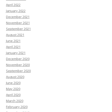
April 2022
January 2022
December 2021
November 2021
September 2021
August 2021
June 2021
April 2021
January 2021
December 2020
November 2020
September 2020
August 2020
June 2020
May 2020
April 2020
March 2020
February 2020