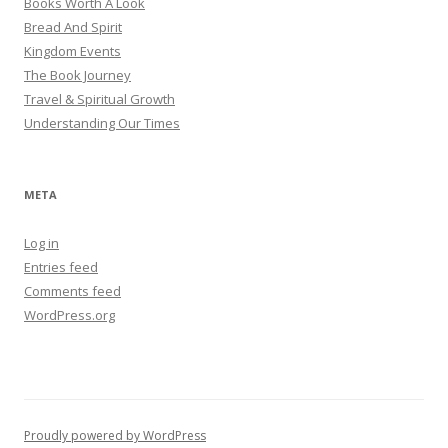
Books Worth A Look
Bread And Spirit
Kingdom Events
The Book Journey
Travel & Spiritual Growth
Understanding Our Times
META
Log in
Entries feed
Comments feed
WordPress.org
Proudly powered by WordPress