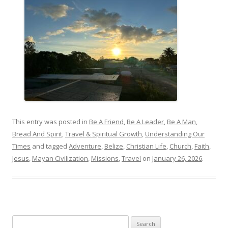
This entry was posted in
Be A Friend
,
Be A Leader
,
Be A Man
,
Bread And Spirit
,
Travel & Spiritual Growth
,
Understanding Our
Times
and tagged
Adventure
,
Belize
,
Christian Life
,
Church
,
Faith
,
Jesus
,
Mayan Civilization
,
Missions
,
Travel
on
January 26, 2026
.
Search