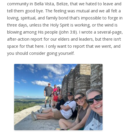
community in Bella Vista, Belize, that we hated to leave and
tell them good bye. The feeling was mutual and we all felt a
loving, spiritual, and family bond that’s impossible to forge in
three days, unless the Holy Spirit is working, or the wind is
blowing among His people (John 3:8). I wrote a several-page,
after-action report for our elders and leaders, but there isn’t
space for that here. I only want to report that we went, and
you should consider going yourself.