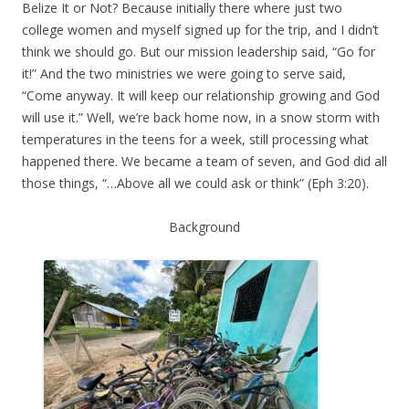
Belize It or Not? Because initially there where just two
college women and myself signed up for the trip, and I didn’t
think we should go. But our mission leadership said, “Go for
it!” And the two ministries we were going to serve said,
“Come anyway. It will keep our relationship growing and God
will use it.” Well, we’re back home now, in a snow storm with
temperatures in the teens for a week, still processing what
happened there. We became a team of seven, and God did all
those things, “…Above all we could ask or think” (Eph 3:20).
Background