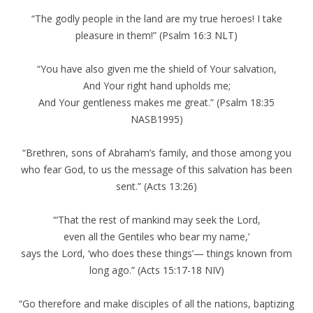
“The godly people in the land are my true heroes! I take
pleasure in them!” (Psalm 16:3 NLT)
“You have also given me the shield of Your salvation,
And Your right hand upholds me;
And Your gentleness makes me great.” (Psalm 18:35
NASB1995)
“Brethren, sons of Abraham’s family, and those among you
who fear God, to us the message of this salvation has been
sent.” (Acts 13:26)
“‘That the rest of mankind may seek the Lord,
even all the Gentiles who bear my name,’
says the Lord, ‘who does these things’— things known from
long ago.” (Acts 15:17-18 NIV)
“Go therefore and make disciples of all the nations, baptizing