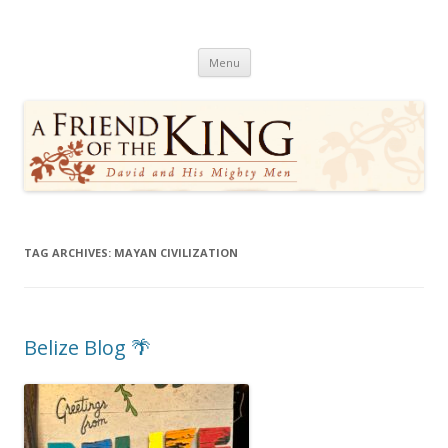
A Friend of the King
David and His Mighty Men
Skip
Menu
to
content
TAG ARCHIVES:
MAYAN CIVILIZATION
Belize Blog 🌴