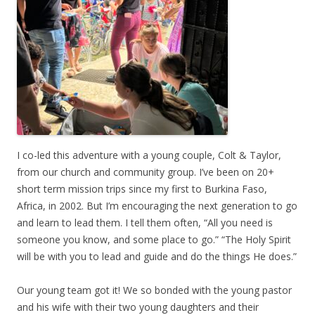
I co-led this adventure with a young couple, Colt & Taylor,
from our church and community group. I’ve been on 20+
short term mission trips since my first to Burkina Faso,
Africa, in 2002. But I’m encouraging the next generation to go
and learn to lead them. I tell them often, “All you need is
someone you know, and some place to go.” “The Holy Spirit
will be with you to lead and guide and do the things He does.”
Our young team got it! We so bonded with the young pastor
and his wife with their two young daughters and their