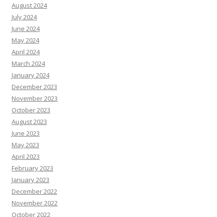
August 2024
July 2024
June 2024
May 2024
April 2024
March 2024
January 2024
December 2023
November 2023
October 2023
August 2023
June 2023
May 2023
April 2023
February 2023
January 2023
December 2022
November 2022
October 2022