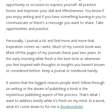
opportunity or occasion to express yourself. All practice
hones and improves your skill and effectiveness. You know if
you enjoy writing and if you have something burning in you to
communicate or there’s a message you want to share. Take
opportunities and practice.
Personally, I journal a lot and find more and more that
inspiration comes as I write. Much of my current book was
lifted off the pages of my journals these past two years. In
the early morning while fresh is the best time or whenever
you feel inspired with thoughts or insights you haven’t known
or considered before. Keep a journal or notebook handy.
It seems that the biggest reason people don’t follow through
on writing or the dream of publishing a book is the
mysterious publishing aspect of the process. That’s what I
want to address briefly while it’s fresh on my mind. In a word,
what it’s come down to for me is
Booknook.biz
.