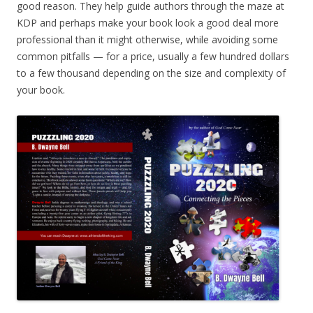
good reason. They help guide authors through the maze at
KDP and perhaps make your book look a good deal more
professional than it might otherwise, while avoiding some
common pitfalls — for a price, usually a few hundred dollars
to a few thousand depending on the size and complexity of
your book.