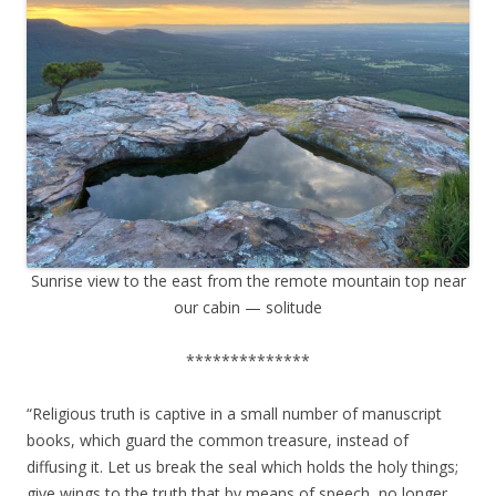
Sunrise view to the east from the remote mountain top near
our cabin — solitude
**************
“Religious truth is captive in a small number of manuscript
books, which guard the common treasure, instead of
diffusing it. Let us break the seal which holds the holy things;
give wings to the truth that by means of speech, no longer