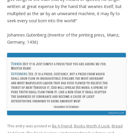
written at great expense by the hand that wearies itself, but
multiplied as the air by an unwearied machine, it may fly to
seek every soul born into the world!”
Johannes Gutenberg (Inventor of the printing press, Mainz,
Germany, 1436)
This entry was posted in
Be A Friend
,
Books Worth A Look
,
Bread
And Spirit
,
The Book Journey
,
Understanding Our Times
and