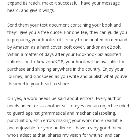
expand its reach, make it successful, have your message
heard, and give it wings.
Send them your text document containing your book and
they’ll give you a free quote. For one fee, they can guide you
in preparing your book so it’s ready to be printed on demand
by Amazon as a hard cover, soft cover, and/or an eBook.
Within a matter of days after your Booknook.biz-assisted
submission to Amazon/KDP, your book will be available for
purchase and shipping anywhere in the country. Enjoy your
journey, and Godspeed as you write and publish what you’ve
dreamed in your heart to share.
Oh yes, a word needs be said about editors. Every author
needs an editor — another set of eyes and an objective mind
to guard against grammatical and mechanical (spelling,
punctuation, etc.) errors making your work more readable
and enjoyable for your audience. I have a very good friend
who’s adept at that, shares my vision for writing, and can