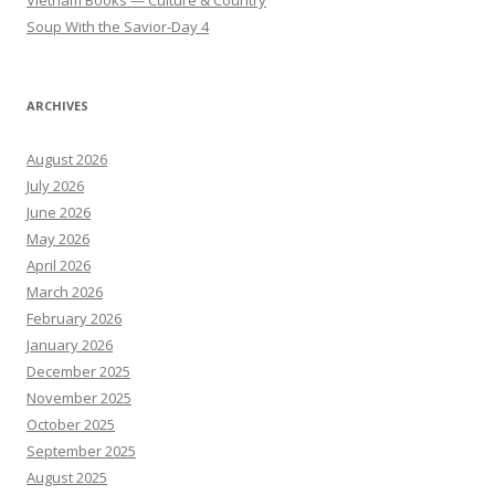
Soup With the Savior-Day 4
ARCHIVES
August 2026
July 2026
June 2026
May 2026
April 2026
March 2026
February 2026
January 2026
December 2025
November 2025
October 2025
September 2025
August 2025