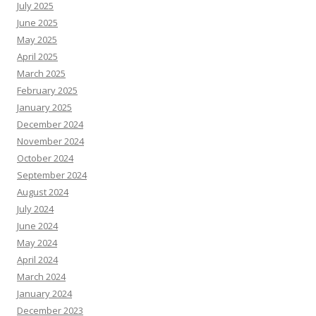
July 2025
June 2025
May 2025
April 2025
March 2025
February 2025
January 2025
December 2024
November 2024
October 2024
September 2024
August 2024
July 2024
June 2024
May 2024
April 2024
March 2024
January 2024
December 2023