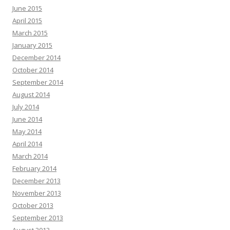
June 2015
April 2015
March 2015
January 2015
December 2014
October 2014
September 2014
August 2014
July 2014
June 2014
May 2014
April 2014
March 2014
February 2014
December 2013
November 2013
October 2013
September 2013
August 2013