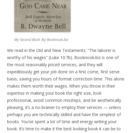
My Second Book /by Booknook.biz
We read in the Old and New Testaments: “The laborer is
worthy of his wages” (Luke 10:7b). Booknook.biz is one of
the most reasonably priced services, and they will
expeditiously get your job done on a first come, first serve
basis, saving you hours of format correction time. This alone
makes them worth their wages. When you throw in their
expertise in making your book the right size, look
professional, avoid common missteps, and be aesthetically
pleasing, it’s a no-brainer to employ their services — unless
perhaps you are technically skilled and have the simplest of
books. You’ve spent a lot of time and energy writing your
book. It’s time to make it the best looking book it can be to