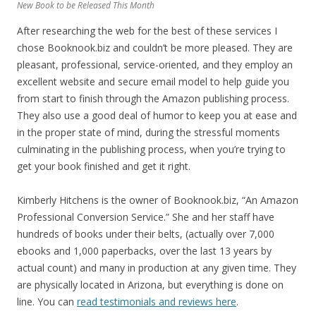
New Book to be Released This Month
After researching the web for the best of these services I
chose Booknook.biz and couldn’t be more pleased. They are
pleasant, professional, service-oriented, and they employ an
excellent website and secure email model to help guide you
from start to finish through the Amazon publishing process.
They also use a good deal of humor to keep you at ease and
in the proper state of mind, during the stressful moments
culminating in the publishing process, when you’re trying to
get your book finished and get it right.
Kimberly Hitchens is the owner of Booknook.biz, “An Amazon
Professional Conversion Service.” She and her staff have
hundreds of books under their belts, (actually over 7,000
ebooks and 1,000 paperbacks, over the last 13 years by
actual count) and many in production at any given time. They
are physically located in Arizona, but everything is done on
line. You can
read testimonials and reviews here
.