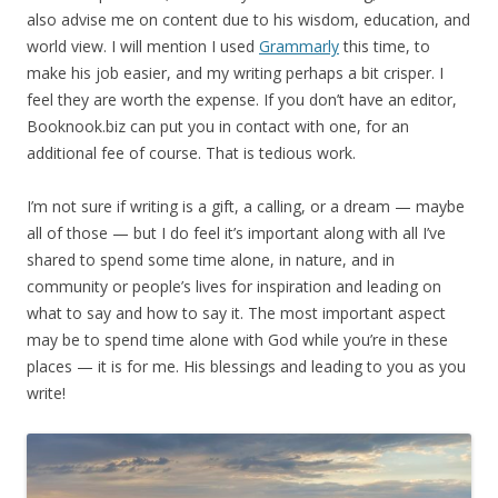
also advise me on content due to his wisdom, education, and
world view. I will mention I used
Grammarly
this time, to
make his job easier, and my writing perhaps a bit crisper. I
feel they are worth the expense. If you don’t have an editor,
Booknook.biz can put you in contact with one, for an
additional fee of course. That is tedious work.
I’m not sure if writing is a gift, a calling, or a dream — maybe
all of those — but I do feel it’s important along with all I’ve
shared to spend some time alone, in nature, and in
community or people’s lives for inspiration and leading on
what to say and how to say it. The most important aspect
may be to spend time alone with God while you’re in these
places — it is for me. His blessings and leading to you as you
write!