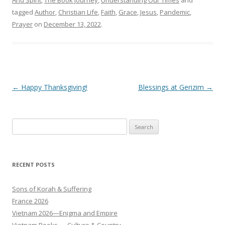
tagged
Author
,
Christian Life
,
Faith
,
Grace
,
Jesus
,
Pandemic
,
Prayer
on
December 13, 2022
.
Post
←
Happy Thanksgiving!
Blessings at Gerizim
→
navigation
Search
for:
RECENT POSTS
Sons of Korah & Suffering
France 2026
Vietnam 2026—Enigma and Empire
Vietnam Books — Culture & Country