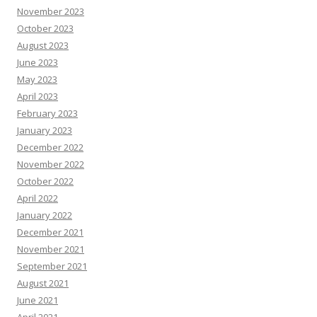
November 2023
October 2023
August 2023
June 2023
May 2023
April 2023
February 2023
January 2023
December 2022
November 2022
October 2022
April 2022
January 2022
December 2021
November 2021
September 2021
August 2021
June 2021
April 2021