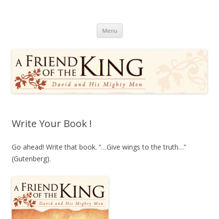
A Friend of the King
David and His Mighty Men
Skip
Menu
to
content
Write Your Book !
Go ahead! Write that book. “…Give wings to the truth…”
(Gutenberg).