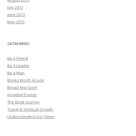
July 2013
June 2013
May 2013
CATEGORIES
Be A Friend
Be A Leader
Be A Man
Books Worth A Look
Bread And Spirit
Kingdom Events
The Book Journey
Travel & Spiritual Growth
Understanding Our Times