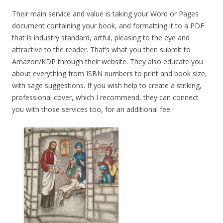
Their main service and value is taking your Word or Pages
document containing your book, and formatting it to a PDF
that is industry standard, artful, pleasing to the eye and
attractive to the reader. That’s what you then submit to
Amazon/KDP through their website. They also educate you
about everything from ISBN numbers to print and book size,
with sage suggestions. If you wish help to create a striking,
professional cover, which I recommend, they can connect
you with those services too, for an additional fee.