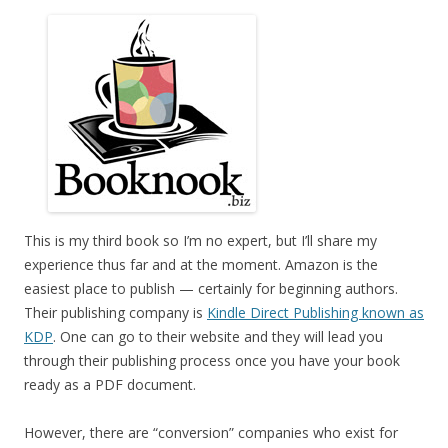
This is my third book so I’m no expert, but I’ll share my
experience thus far and at the moment. Amazon is the
easiest place to publish — certainly for beginning authors.
Their publishing company is
Kindle Direct Publishing known as
KDP
. One can go to their website and they will lead you
through their publishing process once you have your book
ready as a PDF document.
However, there are “conversion” companies who exist for