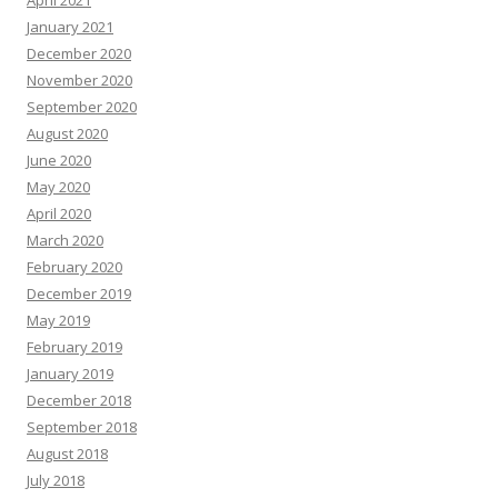
January 2021
December 2020
November 2020
September 2020
August 2020
June 2020
May 2020
April 2020
March 2020
February 2020
December 2019
May 2019
February 2019
January 2019
December 2018
September 2018
August 2018
July 2018