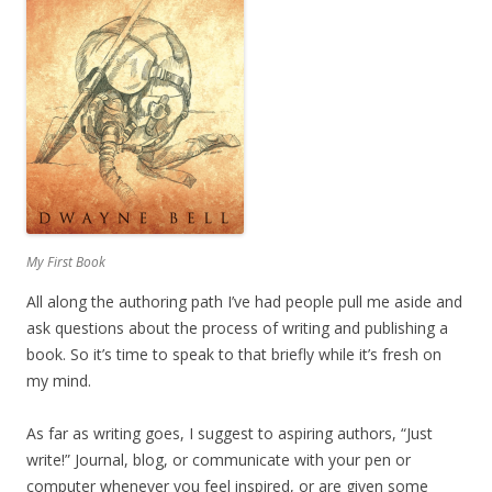
My First Book
All along the authoring path I’ve had people pull me aside and
ask questions about the process of writing and publishing a
book. So it’s time to speak to that briefly while it’s fresh on
my mind.
As far as writing goes, I suggest to aspiring authors, “Just
write!” Journal, blog, or communicate with your pen or
computer whenever you feel inspired, or are given some