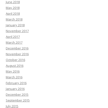
June 2018
May 2018
April 2018
March 2018
January 2018
November 2017
April 2017
March 2017
December 2016
November 2016
October 2016
August 2016
May 2016
March 2016
February 2016
January 2016
December 2015
September 2015
July 2015