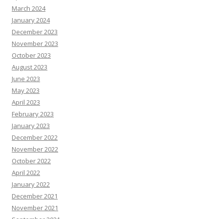
March 2024
January 2024
December 2023
November 2023
October 2023
August 2023
June 2023
May 2023
April 2023
February 2023
January 2023
December 2022
November 2022
October 2022
April 2022
January 2022
December 2021
November 2021