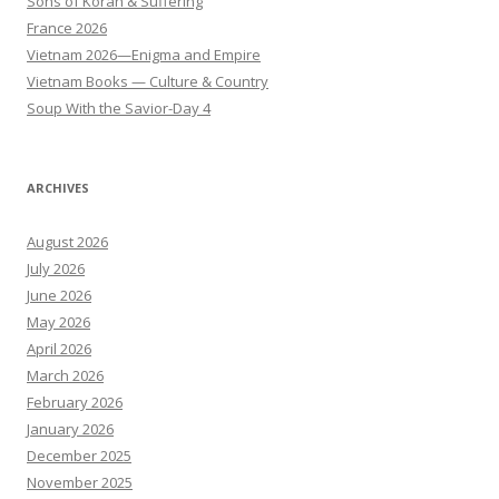
Sons of Korah & Suffering
France 2026
Vietnam 2026—Enigma and Empire
Vietnam Books — Culture & Country
Soup With the Savior-Day 4
ARCHIVES
August 2026
July 2026
June 2026
May 2026
April 2026
March 2026
February 2026
January 2026
December 2025
November 2025