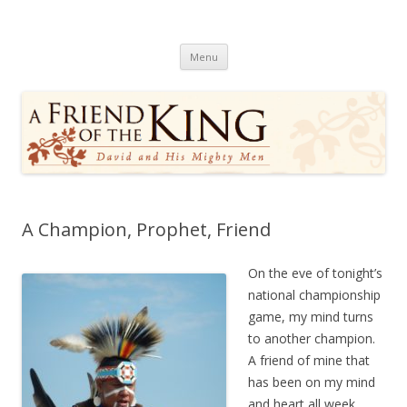
A Friend of the King
David and His Mighty Men
Skip
Menu
to
content
A Champion, Prophet, Friend
On the eve of tonight’s
national championship
game, my mind turns
to another champion.
A friend of mine that
has been on my mind
and heart all week.