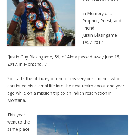
In Memory of a
Prophet, Priest, and
Friend
Justin Blasingame
1957-2017
“Justin Guy Blasingame, 59, of Alma passed away June 15,
2017, in Montana.…”
So starts the obituary of one of my very best friends who
continued his eternal life into the next realm about one year
ago while on a mission trip to an Indian reservation in
Montana.
This year I
went to the
same place