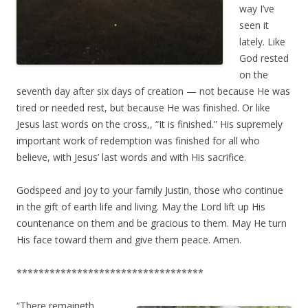
way I’ve
seen it
lately. Like
God rested
on the
seventh day after six days of creation — not because He was
tired or needed rest, but because He was finished. Or like
Jesus last words on the cross,, “It is finished.” His supremely
important work of redemption was finished for all who
believe, with Jesus’ last words and with His sacrifice.
Godspeed and joy to your family Justin, those who continue
in the gift of earth life and living. May the Lord lift up His
countenance on them and be gracious to them. May He turn
His face toward them and give them peace. Amen.
**********************************
“There remaineth