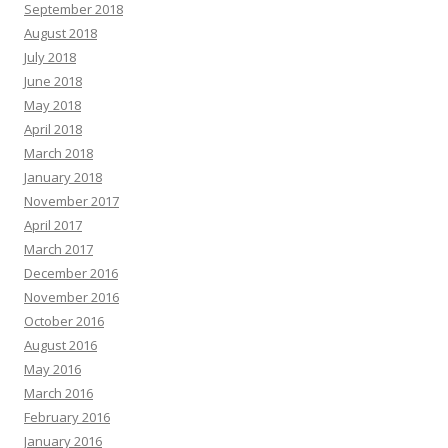
September 2018
August 2018
July 2018
June 2018
May 2018
April 2018
March 2018
January 2018
November 2017
April 2017
March 2017
December 2016
November 2016
October 2016
August 2016
May 2016
March 2016
February 2016
January 2016