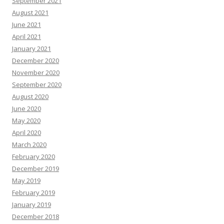
September 2021
August 2021
June 2021
April 2021
January 2021
December 2020
November 2020
September 2020
August 2020
June 2020
May 2020
April 2020
March 2020
February 2020
December 2019
May 2019
February 2019
January 2019
December 2018