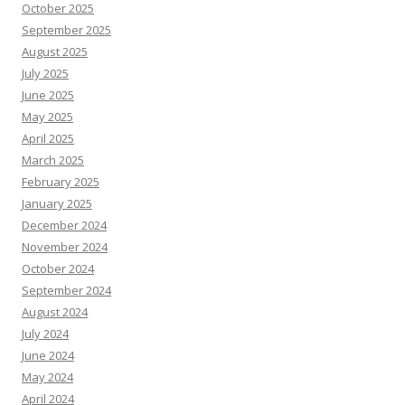
October 2025
September 2025
August 2025
July 2025
June 2025
May 2025
April 2025
March 2025
February 2025
January 2025
December 2024
November 2024
October 2024
September 2024
August 2024
July 2024
June 2024
May 2024
April 2024