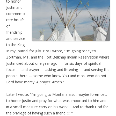
to honor
Justin and
commemo
rate his life
of
friendship
and service
to the King.
In my journal for July 31st I wrote, “I’m going today to
Zortman, MT, and the Fort Belknap Indian Reservation where
Justin died about one year ago — for six days of spiritual
focus — and prayer — asking and listening — and serving the
people there — some who know You and most who do not.
Lord have mercy. A prayer. Amen.”
Later I wrote, “I’m going to Montana also, maybe foremost,
to honor Justin and pray for what was important to him and
in a small measure carry on his work … And to thank God for
the privilege of having such a friend. :):)”