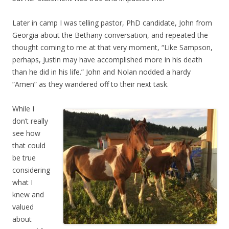
Later in camp I was telling pastor, PhD candidate, John from
Georgia about the Bethany conversation, and repeated the
thought coming to me at that very moment, “Like Sampson,
perhaps, Justin may have accomplished more in his death
than he did in his life.” John and Nolan nodded a hardy
“Amen” as they wandered off to their next task.
While I
don’t really
see how
that could
be true
considering
what I
knew and
valued
about