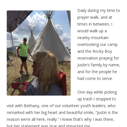
Daily during my time to
prayer walk, and at
times in between, I
would walk up a
nearby mountain
overlooking our camp
and the Rocky Boy
reservation praying for
Justin’s family by name,
and for the people he
had come to serve.
One day while picking
up trash I stopped to
visit with Bethany, one of our volunteer youth leaders, who
remarked with her big heart and beautiful smile, “Justin is the
reason we’re all here, really.” I knew that’s why I was there,
but her statement was true and impacted me.