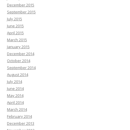
December 2015
September 2015
July 2015
June 2015
April 2015
March 2015
January 2015
December 2014
October 2014
September 2014
August 2014
July 2014
June 2014
May 2014
April 2014
March 2014
February 2014
December 2013