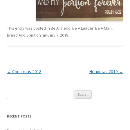
This entry was posted in
Be A Friend
,
Be A Leader
,
Be A Man
,
Bread And Spirit
on
January 7, 2019
.
Post
←
Christmas 2018
Honduras 2019
→
navigation
Search
for:
RECENT POSTS