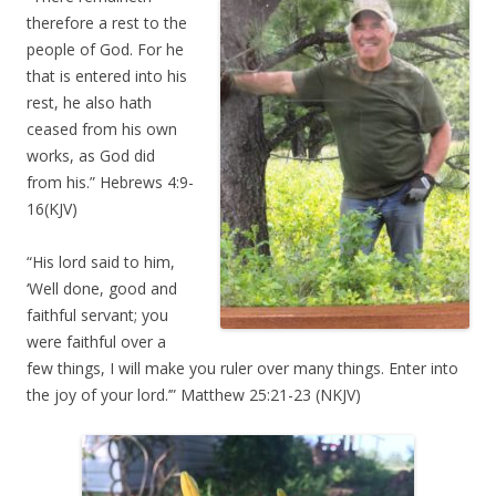
therefore a rest to the
people of God. For he
that is entered into his
rest, he also hath
ceased from his own
works, as God did
from his.” Hebrews 4:9-
16(KJV)
“His lord said to him,
‘Well done, good and
faithful servant; you
were faithful over a
few things, I will make you ruler over many things. Enter into
the joy of your lord.’” Matthew 25:21-23 (NKJV)