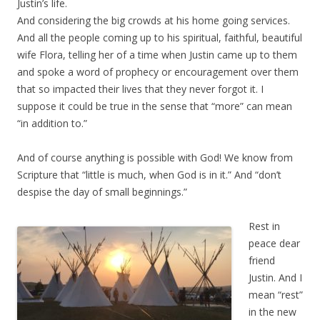
Justin’s life.
And considering the big crowds at his home going services.
And all the people coming up to his spiritual, faithful, beautiful
wife Flora, telling her of a time when Justin came up to them
and spoke a word of prophecy or encouragement over them
that so impacted their lives that they never forgot it. I
suppose it could be true in the sense that “more” can mean
“in addition to.”
And of course anything is possible with God! We know from
Scripture that “little is much, when God is in it.” And “don’t
despise the day of small beginnings.”
Rest in
peace dear
friend
Justin. And I
mean “rest”
in the new