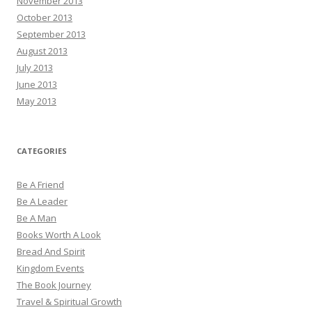
November 2013
October 2013
September 2013
August 2013
July 2013
June 2013
May 2013
CATEGORIES
Be A Friend
Be A Leader
Be A Man
Books Worth A Look
Bread And Spirit
Kingdom Events
The Book Journey
Travel & Spiritual Growth