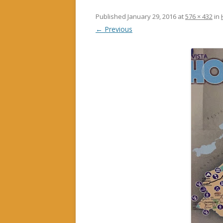
Published
January 29, 2016
at
576 × 432
in
← Previous