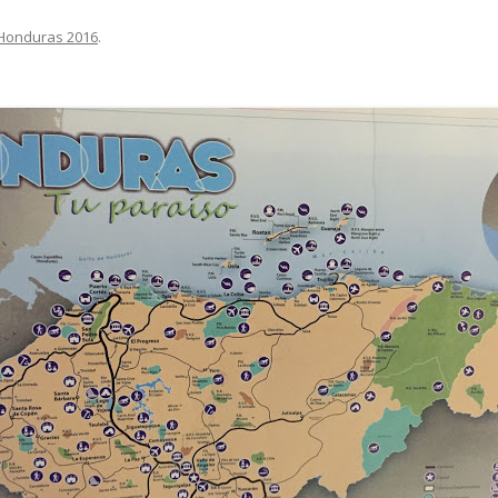
Honduras 2016
.