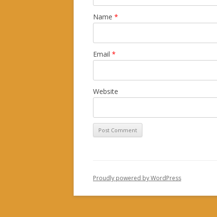
Name
*
Email
*
Website
Proudly powered by WordPress