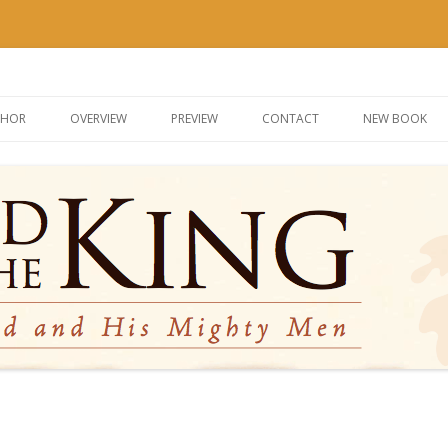
g
Skip
to
THOR
OVERVIEW
PREVIEW
CONTACT
NEW BOOK
content