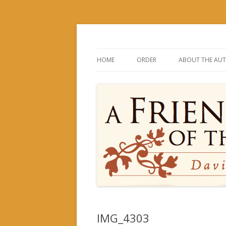
David and His Mighty Men
A Friend of the Kin
HOME
ORDER
ABOUT THE AU
IMG_4303