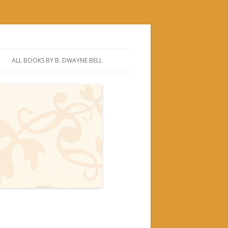
ALL BOOKS BY B. DWAYNE BELL