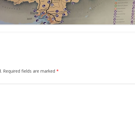
.
Required fields are marked
*