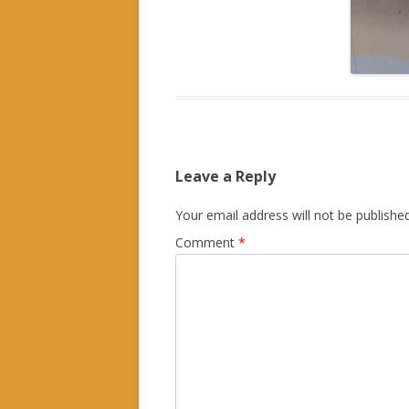
Leave a Reply
Your email address will not be published
Comment
*